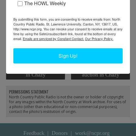
The HOWL Weekly
By submitting this form, you are consenting to receive emails from: North
Country Public Radio, St. Lawrence University, Canton, NY, 13617, US,
http://www.ncpr.org. You can revoke your consent to receive emails at any
time by using the SafeUnsubscribe® link, found at the bottom of every
email.
Emails are serviced by Constant Contact.
Our Privacy Policy.
Sign Up!
An auction for the H.L.
Cars lined up for H.L.
Neverett & Sons
Neverett & Sons
Livestock Commission
Livestock Commission
in Chazy
auction in Chazy
PERMISSIONS STATEMENT
North Country Public Radio is not the owner or holder of copyright
for any images within the North Country at Work archive. For uses of
a photo (other than educational or non-commercial purposes),
contact the photo’s institution of origin.
Feedback
Donors
work@ncpr.org