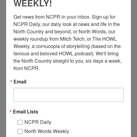
WEEKLY!
Get news from NCPR in your inbox. Sign up for 
NCPR Daily, our daily look at news and life in the 
North Country and beyond, or North Words, our 
weekly roundup from Mitch Teich, or The HOWL 
Weekly, a cornucopia of storytelling (based on the 
famous and beloved HOWL podcast). We'll bring 
C
the North Country straight to you, six days a week, 
ars parked outside of the Neverett farm for a livestock
auction run by the H.L. Neverett & Sons Livestock
from NCPR.
Commission. They led auctions every Tuesday in
Ellenburg Depot and every Thursday in Chazy. 1946. Chazy,
Email
NY. Photo courtesy of Kim Neverett Howley.
Where:
Chazy
When:
1940-1950
Email Lists
Work:
Agriculture
,
Dairy Industry
,
Retail and Services
Donor:
Kim Neverett Howley
NCPR Daily
Tags:
animal
,
farm
North Words Weekly
RELATED PHOTOS