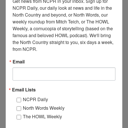
Get news from NCPR in your inbox. Sign up for 
NCPR Daily, our daily look at news and life in the 
North Country and beyond, or North Words, our 
M
weekly roundup from Mitch Teich, or The HOWL 
oving winter firewood in Essex County, NY. Samuel
Weekly, a cornucopia of storytelling (based on the 
Starbuck driving John Deere Model MC two-cylinder
bulldozer, hauling logs for firewood in winter of 1978. A
famous and beloved HOWL podcast). We'll bring 
can of chainsaw gas on top of the firewood. Chestertown, NY.
the North Country straight to you, six days a week, 
Photo taken by Curtis Pack. Donated by Caroline H. Fish,
from NCPR.
former town historian for Chestertown, NY.
Email
Where:
Chestertown
When:
1970-1980
Work:
Forest Industries
,
Logging
Institution:
Adirondack History Museum
Donor:
Caroline H. Fish
Email Lists
Tags:
machinery
,
winter
NCPR Daily
RELATED PHOTOS
North Words Weekly
The HOWL Weekly