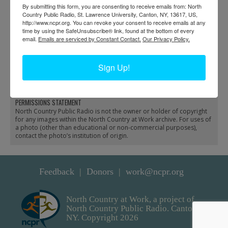
By submitting this form, you are consenting to receive emails from: North
Country Public Radio, St. Lawrence University, Canton, NY, 13617, US,
http://www.ncpr.org. You can revoke your consent to receive emails at any
time by using the SafeUnsubscribe® link, found at the bottom of every
email.
Emails are serviced by Constant Contact.
Our Privacy Policy.
Winter bobsled load of
Hubbard Garage
firewood in Keene
showroom in
Sign Up!
Valley
Philadelphia
PERMISSIONS STATEMENT
North Country Public Radio is not the owner or holder of copyright
for any images within the North Country at Work archive. For uses of
a photo (other than educational or non-commercial purposes),
contact the photo’s institution of origin.
Feedback
Donors
work@ncpr.org
North Country at Work, a project of
North Country Public Radio. Canton,
NY. Copyright 2026