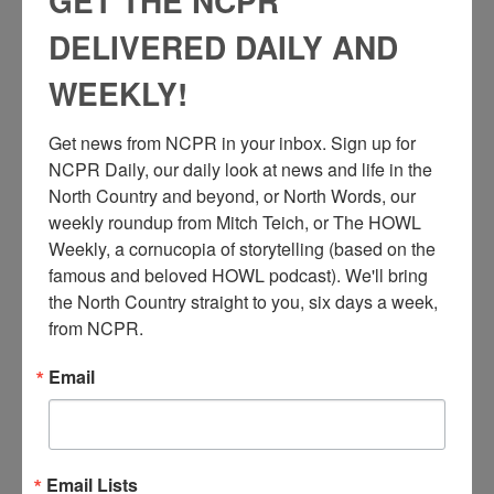
GET THE NCPR
DELIVERED DAILY AND
WEEKLY!
Get news from NCPR in your inbox. Sign up for 
NCPR Daily, our daily look at news and life in the 
N
North Country and beyond, or North Words, our 
iagara Mohawk Power Company workers trying to
weekly roundup from Mitch Teich, or The HOWL 
maneuver Higley’s Floating Islands (which were really
Weekly, a cornucopia of storytelling (based on the 
cranberry bog masses clogging up the dam) into the main
famous and beloved HOWL podcast). We'll bring 
channel at Higley Flow, between Colton and South Colton, NY.
1943.
the North Country straight to you, six days a week, 
from NCPR.
Full story on the floating islands
here
.
Email
Audio
00:00
00:00
Email Lists
Player