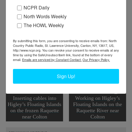
NCPR Daily
Where:
Colton
When:
1940-1950
North Words Weekly
Work:
Agriculture
,
Conservation
The HOWL Weekly
Institution:
Colton Historical Society
Tags:
food
,
raquette river
,
spring
RELATED PHOTOS
By submitting this form, you are consenting to receive emails from: North
Country Public Radio, St. Lawrence University, Canton, NY, 13617, US,
http://www.ncpr.org. You can revoke your consent to receive emails at any
time by using the SafeUnsubscribe® link, found at the bottom of every
email.
Emails are serviced by Constant Contact.
Our Privacy Policy.
Sign Up!
Inserting cables into
Working on Higley’s
Higley’s Floating Islands
Floating Islands on the
on the frozen Raquette
Raquette River near
near Colton
Colton