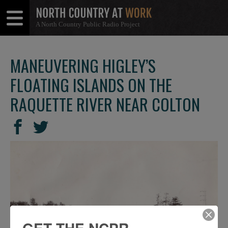
A North Country Public Radio Project
Open
Close
Menu
Menu
MANEUVERING HIGLEY’S
FLOATING ISLANDS ON THE
RAQUETTE RIVER NEAR COLTON
SHARE
Share
Share
THIS
on
on
Facebook
Twitter