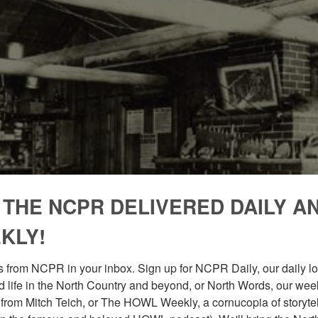
 THE NCPR DELIVERED DAILY A
KLY!
 from NCPR in your inbox. Sign up for NCPR Daily, our daily loo
 life in the North Country and beyond, or North Words, our week
from Mitch Teich, or The HOWL Weekly, a cornucopia of storytell