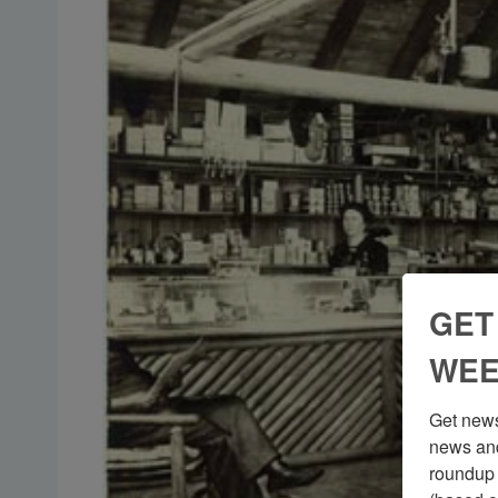
GET
WEE
Get news
news and
roundup 