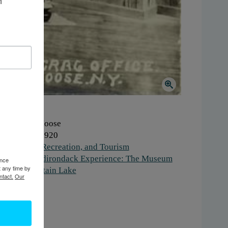
 
here:
Big Moose
hen:
1910-1920
ork:
Sport, Recreation, and Tourism
stitution:
Adirondack Experience: The Museum
ence
t any time by
 Blue Mountain Lake
ntact.
Our
gs:
office