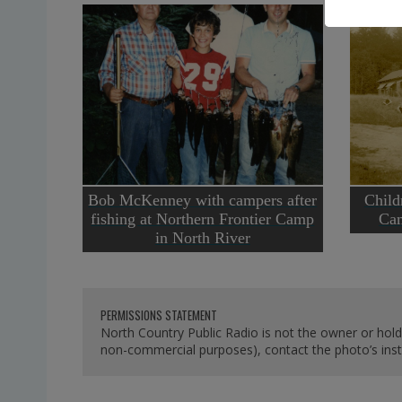
Bob McKenney with campers after
Child
fishing at Northern Frontier Camp
Cam
in North River
PERMISSIONS STATEMENT
North Country Public Radio is not the owner or hold
non-commercial purposes), contact the photo’s instit