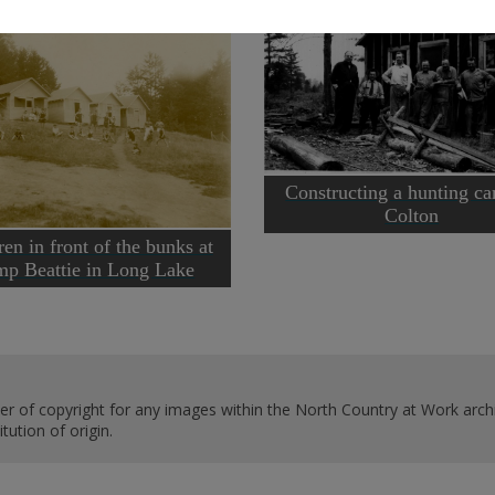
Constructing a hunting c
Colton
ren in front of the bunks at
p Beattie in Long Lake
er of copyright for any images within the North Country at Work archi
ution of origin.