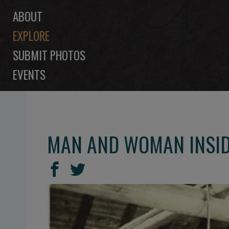
ABOUT
EXPLORE
SUBMIT PHOTOS
EVENTS
MAN AND WOMAN INSIDE
SHARE
Share
Share
THIS
on
on
Facebook
Twitter