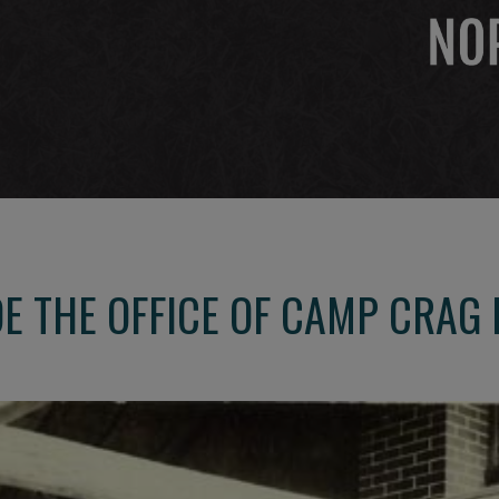
 THE OFFICE OF CAMP CRAG 