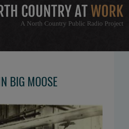
A North Country Public Radio Project
IN BIG MOOSE