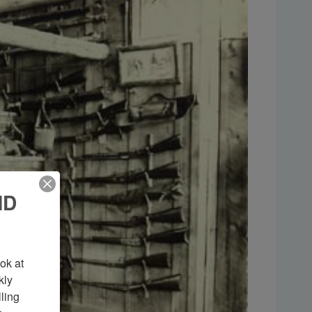
ND
k at 
ly 
ing 