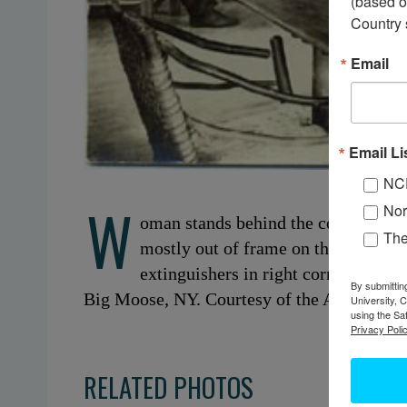
(based o
Country 
Email
Email Li
NC
W
Nor
oman stands behind the counter of t
Th
mostly out of frame on the far left. 
extinguishers in right corner below
By submittin
Big Moose, NY. Courtesy of the Adirondack
University, 
using the Sa
Privacy Polic
RELATED PHOTOS