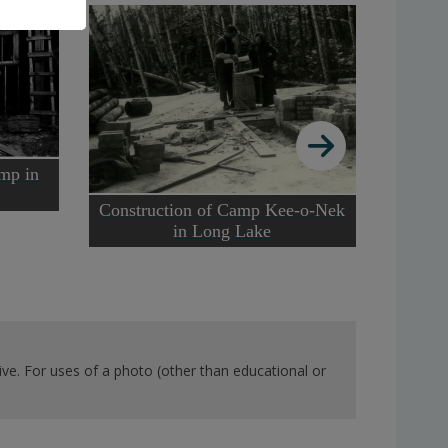
amp in
Construction of Camp Kee-o-Nek
Cook l
in Long Lake
at t
ve. For uses of a photo (other than educational or