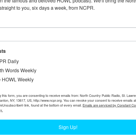
n the famous and beloved HOWL podcast). We'll bring the North
straight to you, six days a week, from NCPR.
sts
PR Daily
th Words Weekly
W
he Camp Crag office. Proprietor Henry Covey sits
e HOWL Weekly
W
Brick fireplace at center, spitoon and fire
W
 rifles. Photograph by Henry M. Beach. Circa 1915.
In
g this form, you are consenting to receive emails from: North Country Public Radio, St. Lawr
 Experience.
Canton, NY, 13617, US, http://www.ncpr.org. You can revoke your consent to receive emails a
on
feUnsubscribe® link, found at the bottom of every email.
Emails are serviced by Constant Co
Ta
y.
Sign Up!