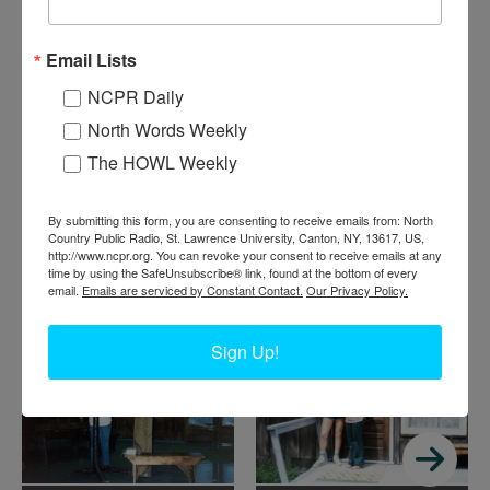
B
ob McKenney with three campers after fishing for small
Email Lists
mouth bass at Big Bad Luck Pond. They are at Northern
NCPR Daily
Frontier, a Christian Service Brigade summer camp. 1988.
North River, NY.
North Words Weekly
The HOWL Weekly
Where:
North River
When:
1980-1990
Work:
Sport, Recreation, and Tourism
By submitting this form, you are consenting to receive emails from: North
Donor:
June McKenney
Country Public Radio, St. Lawrence University, Canton, NY, 13617, US,
Tags:
summer
http://www.ncpr.org. You can revoke your consent to receive emails at any
time by using the SafeUnsubscribe® link, found at the bottom of every
RELATED PHOTOS
email.
Emails are serviced by Constant Contact.
Our Privacy Policy.
Sign Up!