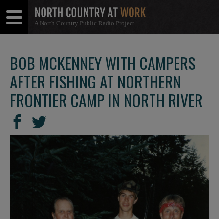
A North Country Public Radio Project
Open
Close
Menu
Menu
BOB MCKENNEY WITH CAMPERS
AFTER FISHING AT NORTHERN
FRONTIER CAMP IN NORTH RIVER
SHARE
Share
Share
THIS
on
on
Facebook
Twitter