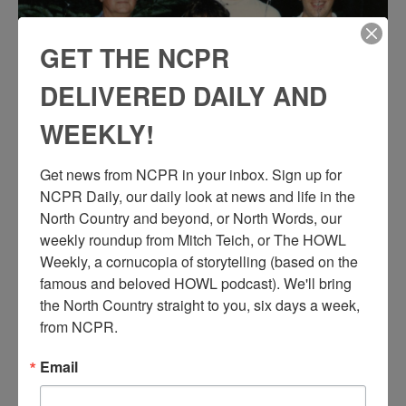
GET THE NCPR
DELIVERED DAILY AND
WEEKLY!
Get news from NCPR in your inbox. Sign up for 
NCPR Daily, our daily look at news and life in the 
North Country and beyond, or North Words, our 
weekly roundup from Mitch Teich, or The HOWL 
Weekly, a cornucopia of storytelling (based on the 
famous and beloved HOWL podcast). We'll bring 
the North Country straight to you, six days a week, 
from NCPR.
Email