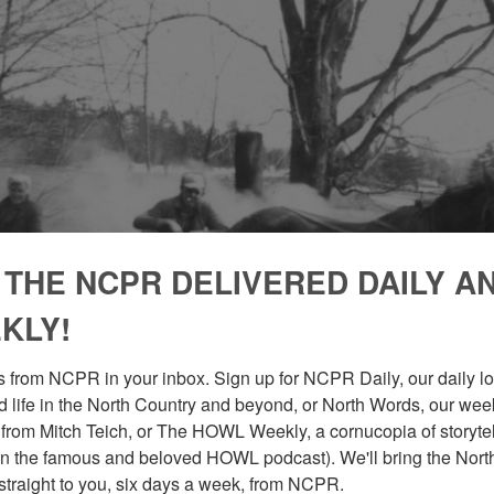
 THE NCPR DELIVERED DAILY A
KLY!
 from NCPR in your inbox. Sign up for NCPR Daily, our daily loo
 life in the North Country and beyond, or North Words, our week
from Mitch Teich, or The HOWL Weekly, a cornucopia of storytell
n the famous and beloved HOWL podcast). We'll bring the North
straight to you, six days a week, from NCPR.