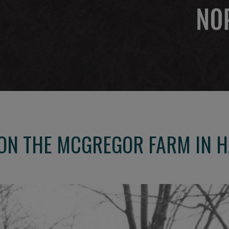
 ON THE MCGREGOR FARM IN