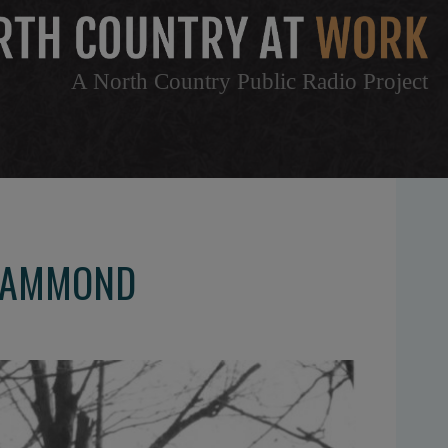
A North Country Public Radio Project
 HAMMOND