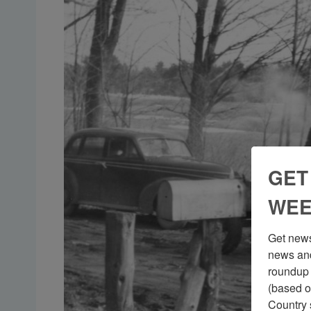
GET
WEE
Get news
news and
roundup 
(based o
Country 