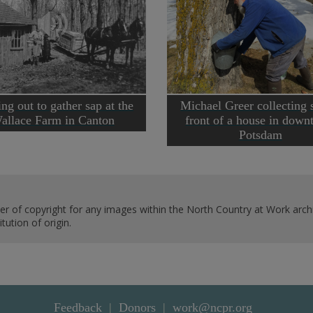
ng out to gather sap at the
Michael Greer collecting 
allace Farm in Canton
front of a house in dow
Potsdam
er of copyright for any images within the North Country at Work archi
ution of origin.
Feedback
Donors
work@ncpr.org