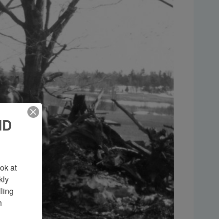
ND
k at 
ly 
ing 
 