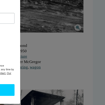
here:
Hammond
hen:
1940-1950
ork:
Agriculture
onor:
Jennifer McGregor
ence
gs:
horse
,
spring
,
wagon
t any time by
ntact.
Our