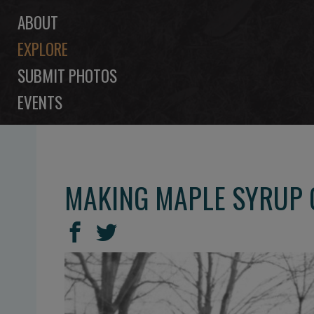
ABOUT
EXPLORE
SUBMIT PHOTOS
EVENTS
MAKING MAPLE SYRUP
SHARE
Share
Share
THIS
on
on
Facebook
Twitter