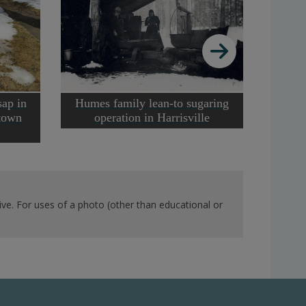
Ma
sap in
Humes family lean-to sugaring
ntown
operation in Harrisville
ve. For uses of a photo (other than educational or