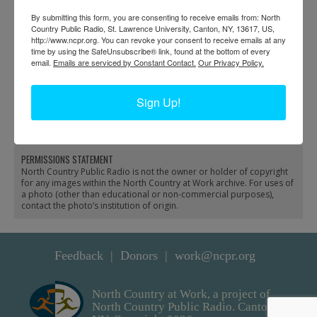
By submitting this form, you are consenting to receive emails from: North
Country Public Radio, St. Lawrence University, Canton, NY, 13617, US,
http://www.ncpr.org. You can revoke your consent to receive emails at any
time by using the SafeUnsubscribe® link, found at the bottom of every
email.
Emails are serviced by Constant Contact.
Our Privacy Policy.
Blacksmith shop in
Carbola machine shop
Sign Up!
Heuvelton
and shaft in Natural
Bridge
PERMISSIONS STATEMENT
North Country Public Radio is not the owner or holder of copyright
for any images within the North Country at Work archive. For uses of
a photo (other than educational or non-commercial purposes),
contact the photo’s institution of origin.
Feedback
Donors
work@ncpr.org
North Country at Work, a project of
North Country Public Radio. Canton,