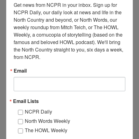
Get news from NCPR in your inbox. Sign up for 
NCPR Daily, our daily look at news and life in the 
North Country and beyond, or North Words, our 
weekly roundup from Mitch Teich, or The HOWL 
Weekly, a cornucopia of storytelling (based on the 
famous and beloved HOWL podcast). We'll bring 
the North Country straight to you, six days a week, 
I
from NCPR.
van Scott operating machinery inside the Jones & Laughlin
Steel Corporation chem lab. Circa 1940s. Benson Mines,
Email
NY.
Where:
Benson Mines
When:
1940-1950
Work:
Extractive and Mining Industries
,
Technical Trades
Email Lists
Institution:
Town of Clifton Museum
Tags:
machinery
,
tool
NCPR Daily
RELATED PHOTOS
North Words Weekly
The HOWL Weekly