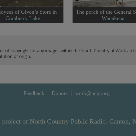
oyees of Given’s Store in
The porch of the General S
Cranberry Lake
Wanakena
er of copyright for any images within the North Country at Work archi
ution of origin.
Feedback
Donors
work@ncpr.org
 project of North Country Public Radio. Canton, 