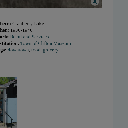
here:
Cranberry Lake
hen:
1930-1940
ork:
Retail and Services
stitution:
Town of Clifton Museum
gs:
downtown
,
food
,
grocery