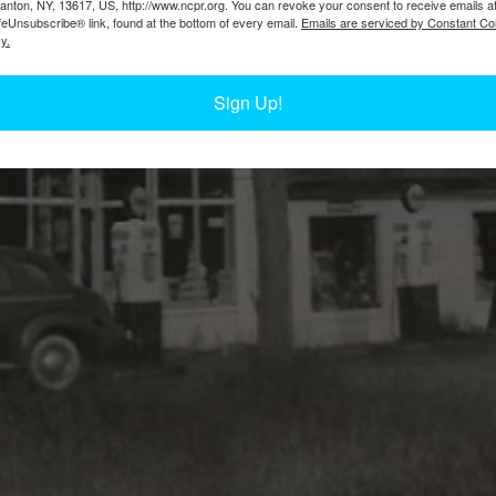
Canton, NY, 13617, US, http://www.ncpr.org. You can revoke your consent to receive emails a
feUnsubscribe® link, found at the bottom of every email.
Emails are serviced by Constant Co
y.
Sign Up!