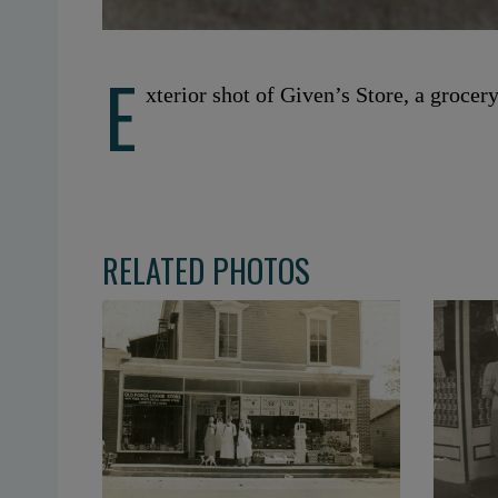
E
xterior shot of Given’s Store, a grocer
RELATED PHOTOS