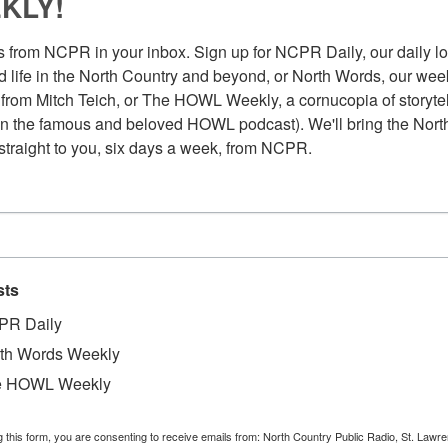
KLY!
 from NCPR in your inbox. Sign up for NCPR Daily, our daily loo
 life in the North Country and beyond, or North Words, our week
from Mitch Teich, or The HOWL Weekly, a cornucopia of storytell
n the famous and beloved HOWL podcast). We'll bring the North
straight to you, six days a week, from NCPR.
sts
PR Daily
th Words Weekly
e HOWL Weekly
g this form, you are consenting to receive emails from: North Country Public Radio, St. Lawr