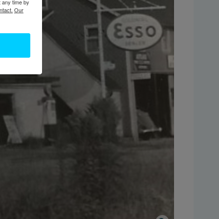
t any time by
ntact.
Our