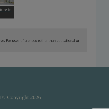
tore in
ve. For uses of a photo (other than educational or
NY. Copyright 2026