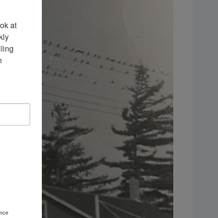
k at 
ly 
ing 
 
ence