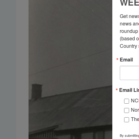
WEE
Get news
news and
roundup 
(based o
Country 
Email
Email Li
NC
Nor
Th
By submittin