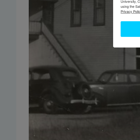
University, 
using the Sa
Privacy Polic