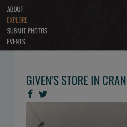
ABOUT
EXPLORE
SUBMIT PHOTOS
EVENTS
GIVEN’S STORE IN CRA
SHARE
Share
Share
THIS
on
on
Facebook
Twitter