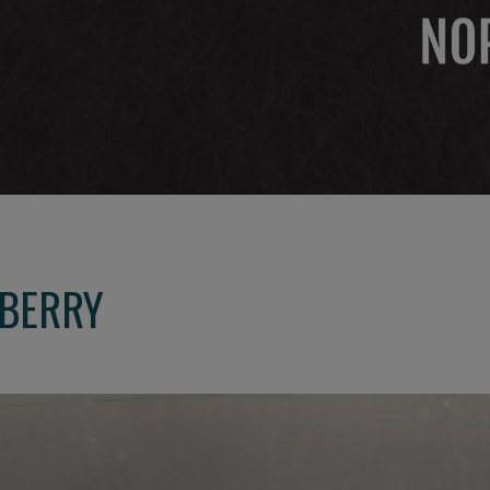
NBERRY