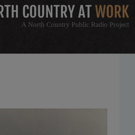
A North Country Public Radio Project