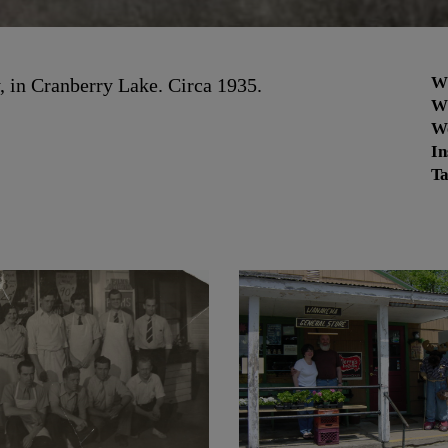
W
y, in Cranberry Lake. Circa 1935.
W
W
In
Ta