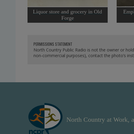
Liquor store and grocery in Old
Empl
Forge
PERMISSIONS STATEMENT
North Country Public Radio is not the owner or hold
non-commercial purposes), contact the photo’s instit
North Country at Work, a