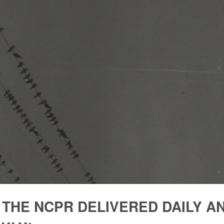
 THE NCPR DELIVERED DAILY A