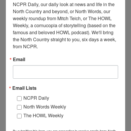
NCPR Daily, our daily look at news and life in the 
North Country and beyond, or North Words, our 
weekly roundup from Mitch Teich, or The HOWL 
Weekly, a cornucopia of storytelling (based on the 
A
famous and beloved HOWL podcast). We'll bring 
man stands at the counter of his gasoline and coffee stand.
the North Country straight to you, six days a week, 
A crate of glass oil cans is to the right. 1940s or 50s.
from NCPR.
Cranberry Lake, NY.
Where:
Cranberry Lake
Email
When:
1940-1950
Work:
Retail and Services
Institution:
Town of Clifton Museum
Tags:
restaurant
,
store
Email Lists
RELATED PHOTOS
NCPR Daily
North Words Weekly
The HOWL Weekly
By submitting this form, you are consenting to receive emails from: North