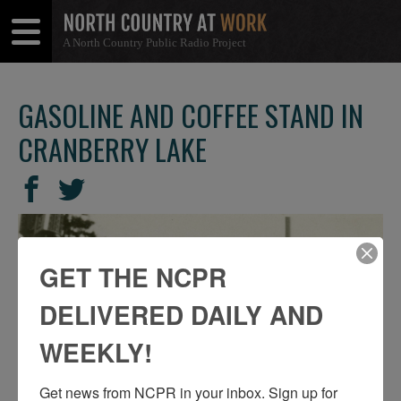
A North Country Public Radio Project
Open
Close
Menu
Menu
GASOLINE AND COFFEE STAND IN
CRANBERRY LAKE
SHARE
Share
Share
THIS
on
on
Facebook
Twitter
GET THE NCPR
DELIVERED DAILY AND
WEEKLY!
Get news from NCPR in your inbox. Sign up for 