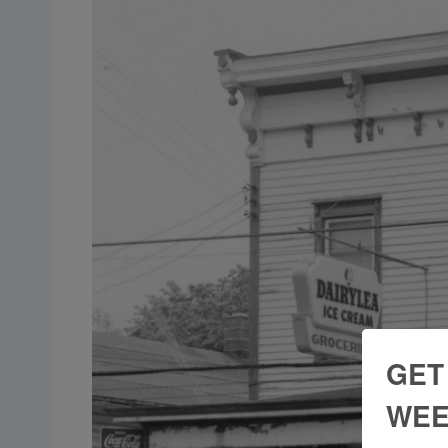
GET
WEE