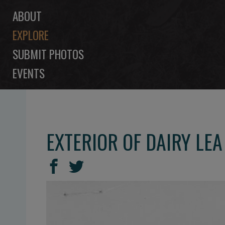
ABOUT
EXPLORE
SUBMIT PHOTOS
EVENTS
EXTERIOR OF DAIRY LE
SHARE
Share
Share
THIS
on
on
Facebook
Twitter