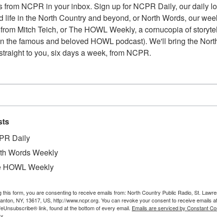
 from NCPR in your inbox. Sign up for NCPR Daily, our daily loo
 life in the North Country and beyond, or North Words, our week
from Mitch Teich, or The HOWL Weekly, a cornucopia of storytell
n the famous and beloved HOWL podcast). We'll bring the North
straight to you, six days a week, from NCPR.
sts
PR Daily
th Words Weekly
e HOWL Weekly
g this form, you are consenting to receive emails from: North Country Public Radio, St. Lawr
W
 and Groceries owned by George H. Bogardus. June
Canton, NY, 13617, US, http://www.ncpr.org. You can revoke your consent to receive emails a
feUnsubscribe® link, found at the bottom of every email.
Emails are serviced by Constant Co
W
 by Ray Jubinville.
y.