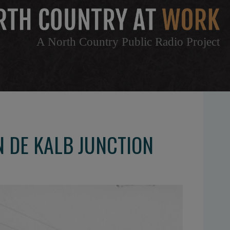
A North Country Public Radio Project
N DE KALB JUNCTION