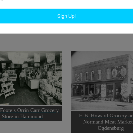
W
Ph
Sign Up!
In
Ta
Foote’s Orrin Carr Grocery
H.B. Howard Grocery an
Store in Hammond
Normand Meat Market
Ogdensburg