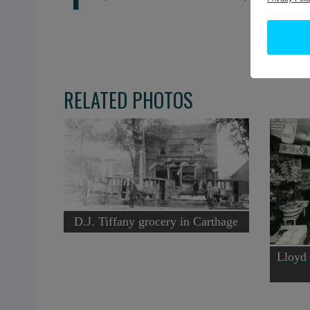
RELATED PHOTOS
D.J. Tiffany grocery in Carthage
Lloyd 