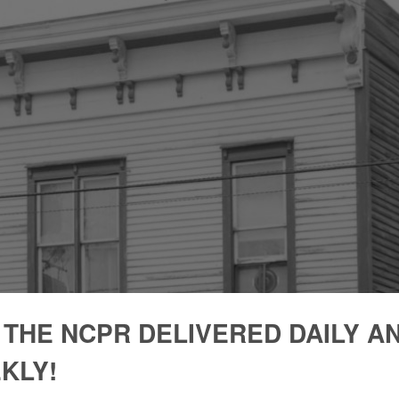
 THE NCPR DELIVERED DAILY A
KLY!