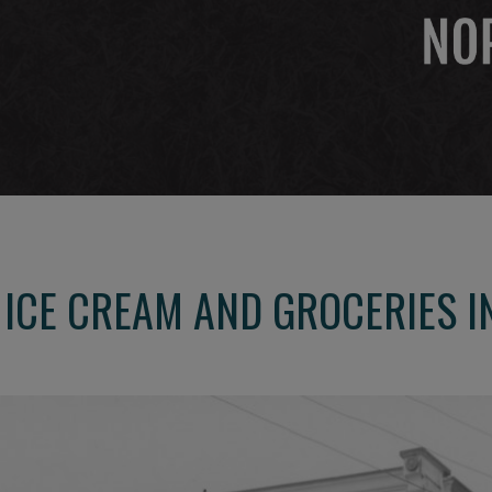
A ICE CREAM AND GROCERIES I