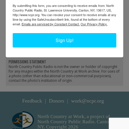
By submitting this form, you are consenting to receive emails from: North
Country Public Radio, St. Lawrence University, Canton, NY, 13617, US,
http://www.ncpr.org. You can revoke your consent to receive emails at any
time by using the SafeUnsubscribe® link, found at the bottom of every
email.
Emails are serviced by Constant Contact.
Our Privacy Policy.
Ice breaking dredge and
Preparing a dynamite
tugboat at Dodge Bay in
charge to break ice in
Sign Up!
Massena
Massena
PERMISSIONS STATEMENT
North Country Public Radio is not the owner or holder of copyright
for any images within the North Country at Work archive. For uses of
a photo (other than educational or non-commercial purposes),
contact the photo’s institution of origin.
Feedback
Donors
work@ncpr.org
North Country at Work, a project of
North Country Public Radio. Canton,
NY. Copyright 2026