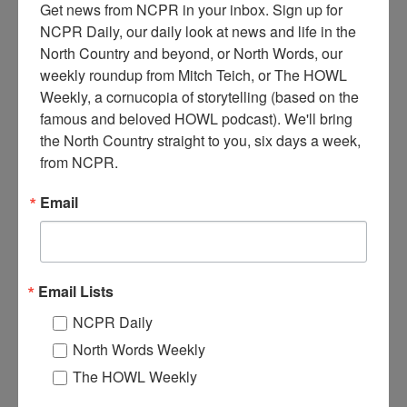
Get news from NCPR in your inbox. Sign up for 
NCPR Daily, our daily look at news and life in the 
North Country and beyond, or North Words, our 
weekly roundup from Mitch Teich, or The HOWL 
Weekly, a cornucopia of storytelling (based on the 
famous and beloved HOWL podcast). We'll bring 
the North Country straight to you, six days a week, 
D
from NCPR.
etonation of dynamite charge to remove ice on the power
canal in Massena. Circa 1950. Massena, NY.
Email
Where:
Massena
When:
1950-1960
Work:
Retail and Services
,
Transportation
Institution:
St. Lawrence County Historical Association
Email Lists
Tags:
winter
NCPR Daily
RELATED PHOTOS
North Words Weekly
The HOWL Weekly