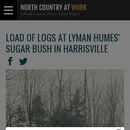
A North Country Public Radio Project
Open
Close
Menu
Menu
LOAD OF LOGS AT LYMAN HUMES’
SUGAR BUSH IN HARRISVILLE
SHARE
Share
Share
THIS
on
on
Facebook
Twitter