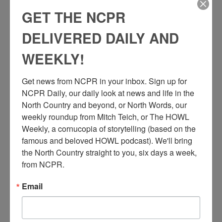
GET THE NCPR
DELIVERED DAILY AND
WEEKLY!
Get news from NCPR in your inbox. Sign up for 
NCPR Daily, our daily look at news and life in the 
North Country and beyond, or North Words, our 
weekly roundup from Mitch Teich, or The HOWL 
Weekly, a cornucopia of storytelling (based on the 
famous and beloved HOWL podcast). We'll bring 
the North Country straight to you, six days a week, 
from NCPR.
Email