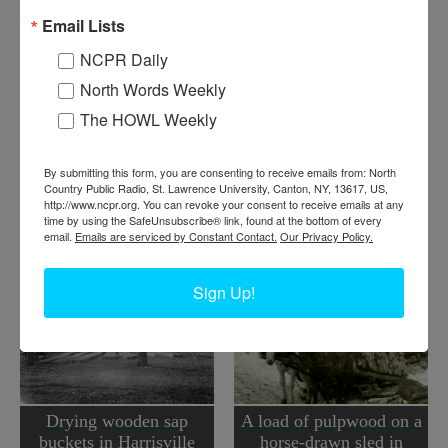
L
yman Humes and Jesse Wicks with load of logs being
Email Lists
drawn out of Lyman’s sugar bush. Harrisville, NY. Circa
1930.
NCPR Daily
North Words Weekly
Where:
Harrisville
The HOWL Weekly
When:
1930-1940
Work:
Forest Industries
Institution:
Town of Diana Historical Museum
By submitting this form, you are consenting to receive emails from: North
Donor:
Gerry Humes
Country Public Radio, St. Lawrence University, Canton, NY, 13617, US,
Tags:
logging
,
spring
,
wagon
http://www.ncpr.org. You can revoke your consent to receive emails at any
time by using the SafeUnsubscribe® link, found at the bottom of every
RELATED PHOTOS
email.
Emails are serviced by Constant Contact.
Our Privacy Policy.
Sign Up!
Drying wooden sap
A load of pulpwood on a
buckets in Harrisville
horse-drawn sled in