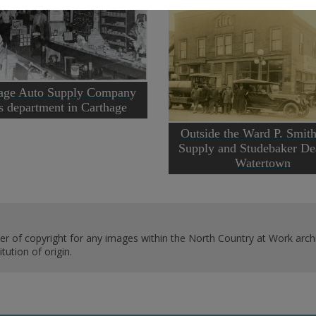
age Auto Supply Company
ts department in Carthage
Outside the Ward P. Smit
Supply and Studebaker Dea
Watertown
er of copyright for any images within the North Country at Work archi
ution of origin.