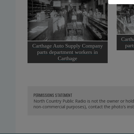
Carth
par
Carthage Auto Supply Company
parts department workers in
Carthage
PERMISSIONS STATEMENT
North Country Public Radio is not the owner or hold
non-commercial purposes), contact the photo’s instit