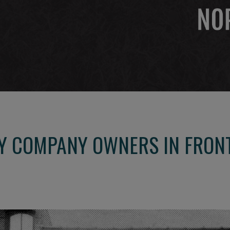
Y COMPANY OWNERS IN FRONT