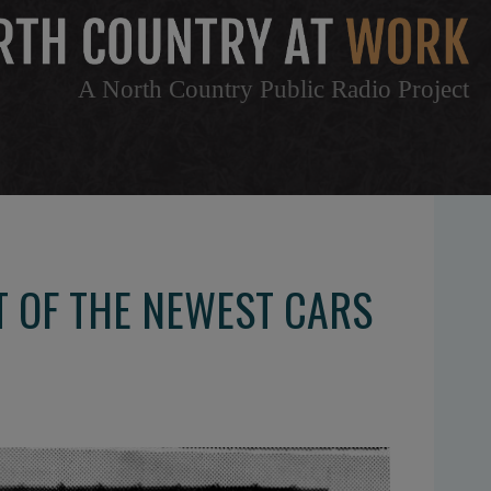
A North Country Public Radio Project
 OF THE NEWEST CARS