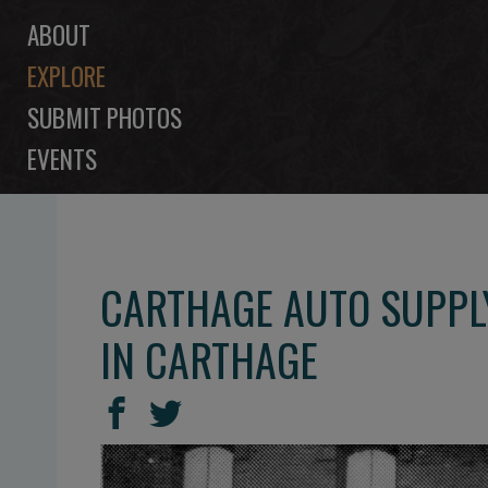
ABOUT
EXPLORE
SUBMIT PHOTOS
EVENTS
CARTHAGE AUTO SUPPL
IN CARTHAGE
SHARE
Share
Share
THIS
on
on
Facebook
Twitter