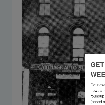
GET
WEE
Get news
news and
roundup 
(based o