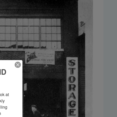
ND
k at 
ly 
ing 
 