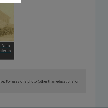
h Auto
ler in
ve. For uses of a photo (other than educational or