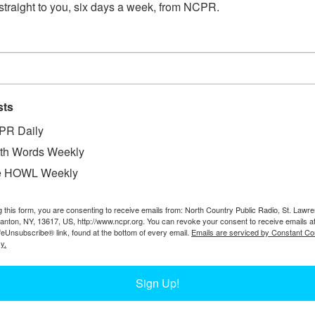
straight to you, six days a week, from NCPR.
sts
PR Daily
th Words Weekly
W
age Auto Supply Company, in front of their store.
e HOWL Weekly
W
, NY. From a booklet written by Dudley Danielson
W
g this form, you are consenting to receive emails from: North Country Public Radio, St. Lawr
In
Canton, NY, 13617, US, http://www.ncpr.org. You can revoke your consent to receive emails a
Ta
feUnsubscribe® link, found at the bottom of every email.
Emails are serviced by Constant Co
y.
Sign Up!