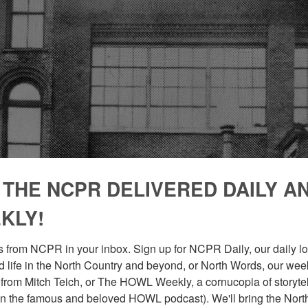
 THE NCPR DELIVERED DAILY A
KLY!
 from NCPR in your inbox. Sign up for NCPR Daily, our daily loo
 life in the North Country and beyond, or North Words, our week
from Mitch Teich, or The HOWL Weekly, a cornucopia of storytell
n the famous and beloved HOWL podcast). We'll bring the North