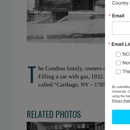
Country 
Email
Email Li
NC
T
Nor
he Condino family, owners of the Carth
Th
Filling a car with gas, 1932. Carthage
called “Carthage, NY – 1785-1980.”
By submittin
University, 
using the Sa
Privacy Polic
RELATED PHOTOS