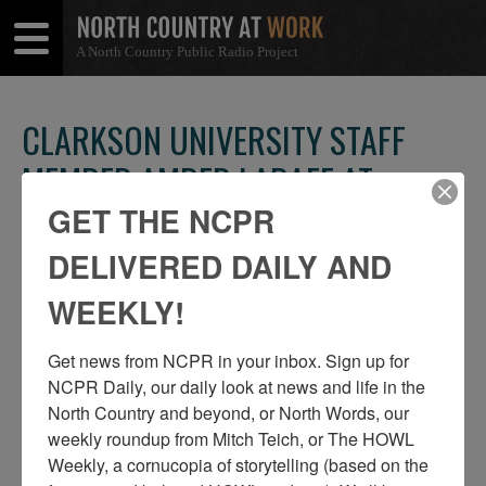
A North Country Public Radio Project
Open
Close
Menu
Menu
CLARKSON UNIVERSITY STAFF
MEMBER AMBER LABAFF AT
CLARKSON UNIVERSITY IN
GET THE NCPR
POTSDAM
DELIVERED DAILY AND
WEEKLY!
SHARE
Share
Share
THIS
on
on
Get news from NCPR in your inbox. Sign up for 
Facebook
Twitter
NCPR Daily, our daily look at news and life in the 
North Country and beyond, or North Words, our 
weekly roundup from Mitch Teich, or The HOWL 
Weekly, a cornucopia of storytelling (based on the 