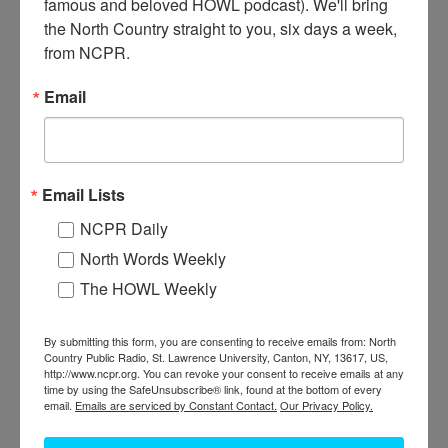
famous and beloved HOWL podcast). We'll bring 
the North Country straight to you, six days a week, 
from NCPR.
Email
A
mber LaBaff has worked for five years at Clarkson
Email Lists
University in various positions. Here she’s working at the
campus coffee shop. Photographer is Sophie McKibben.
NCPR Daily
2015. Potsdam, NY.
North Words Weekly
The HOWL Weekly
Where:
Potsdam
When:
2010-2020
Work:
Retail and Services
By submitting this form, you are consenting to receive emails from: North
Photographer:
Sophie McKibben
Country Public Radio, St. Lawrence University, Canton, NY, 13617, US,
Donor:
Sophie McKibben
http://www.ncpr.org. You can revoke your consent to receive emails at any
Tags:
store
,
women
time by using the SafeUnsubscribe® link, found at the bottom of every
email.
Emails are serviced by Constant Contact.
Our Privacy Policy.
PERMISSIONS STATEMENT
North Country Public Radio is not the owner or holder of copyright
for any images within the North Country at Work archive. For uses of