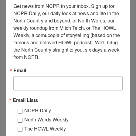
Get news from NCPR in your inbox. Sign up for 
NCPR Daily, our daily look at news and life in the 
North Country and beyond, or North Words, our 
weekly roundup from Mitch Teich, or The HOWL 
A
Weekly, a cornucopia of storytelling (based on the 
man stands in the doorway of the Chester Van Ornum
famous and beloved HOWL podcast). We'll bring 
Sawmill, at thead of the log ramp, which was a water-
the North Country straight to you, six days a week, 
powered sawmill using a reciprocating (straight) saw.
from NCPR.
Stacked, drying lumber can be seen on the right, next to the mill.
Circa 1890. Degrasse, NY.
Email
Where:
DeGrasse
When:
1890-1900
Work:
Manufacturing, Mills, and Factories
Institution:
St. Lawrence County Historical Association
Email Lists
Tags:
logging
,
sawmill
NCPR Daily
RELATED PHOTOS
North Words Weekly
The HOWL Weekly