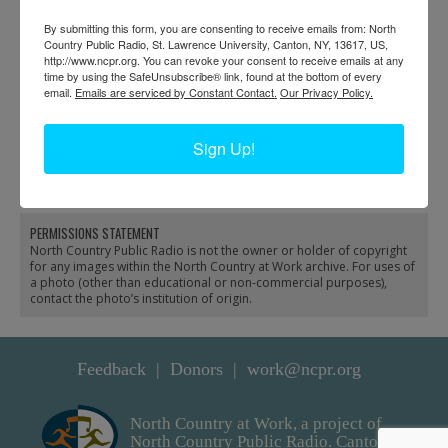
By submitting this form, you are consenting to receive emails from: North
Country Public Radio, St. Lawrence University, Canton, NY, 13617, US,
http://www.ncpr.org. You can revoke your consent to receive emails at any
time by using the SafeUnsubscribe® link, found at the bottom of every
email.
Emails are serviced by Constant Contact.
Our Privacy Policy.
Men with horses in front
Pope’s Saw and Grist
of lumber stacks at
Mill in Macomb
Sign Up!
Cardiff and Sons
sawmill in Fine
PERMISSIONS STATEMENT
North Country Public Radio is not the owner or holder of copyright
for any images within the North Country at Work archive. For uses of
a photo (other than educational or non-commercial purposes),
contact the photo’s institution of origin.
Feedback
Donors
work@ncpr.org
North Country at Work, a project of
North Country Public Radio. Canton,