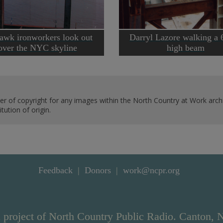
wk ironworkers look out
Darryl Lazore walking a 
over the NYC skyline
high beam
er of copyright for any images within the North Country at Work archi
ution of origin.
Feedback
Donors
work@ncpr.org
 project of North Country Public Radio. Canton, 