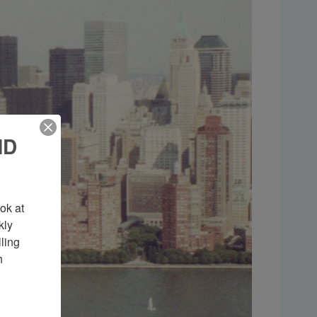
ND
k at 
ly 
ing 
 