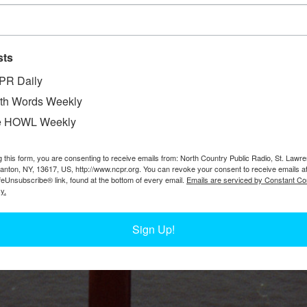
sts
PR Daily
th Words Weekly
e HOWL Weekly
g this form, you are consenting to receive emails from: North Country Public Radio, St. Lawr
Canton, NY, 13617, US, http://www.ncpr.org. You can revoke your consent to receive emails a
feUnsubscribe® link, found at the bottom of every email.
Emails are serviced by Constant Co
y.
Sign Up!