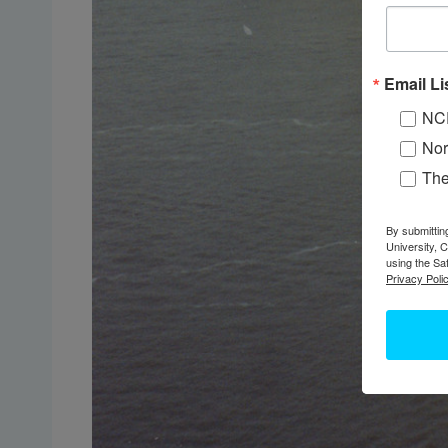
Email Li
NC
Nor
Th
By submittin
University, 
using the Sa
Privacy Polic