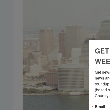
GET
WEE
Get news
news and
roundup 
(based o
Country 
Email