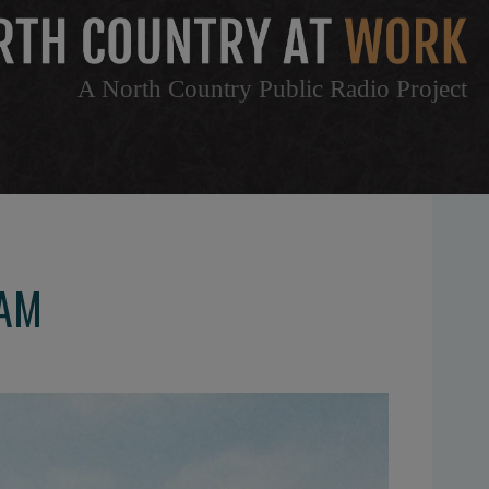
A North Country Public Radio Project
EAM