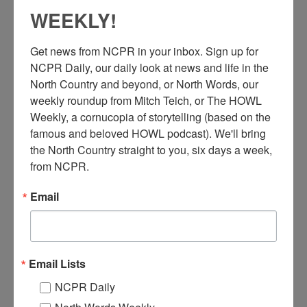
WEEKLY!
Get news from NCPR in your inbox. Sign up for 
NCPR Daily, our daily look at news and life in the 
North Country and beyond, or North Words, our 
weekly roundup from Mitch Teich, or The HOWL 
Weekly, a cornucopia of storytelling (based on the 
famous and beloved HOWL podcast). We'll bring 
A
the North Country straight to you, six days a week, 
postcard showing the exterior of the Hotel Saranac. 1929.
Saranac Lake, NY. Courtesy of Historic Saranac Lake.
from NCPR.
Email
Where:
Saranac Lake
When:
1920-1930
Work:
Retail and Services
Institution:
Historic Saranac Lake
Tags:
hotel
,
women
Email Lists
RELATED PHOTOS
NCPR Daily