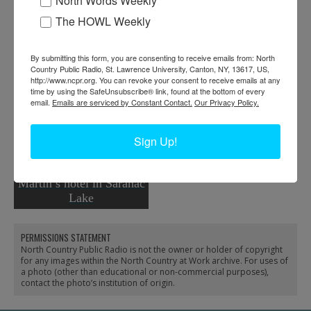
North Words Weekly
The HOWL Weekly
By submitting this form, you are consenting to receive emails from: North
Country Public Radio, St. Lawrence University, Canton, NY, 13617, US,
http://www.ncpr.org. You can revoke your consent to receive emails at any
time by using the SafeUnsubscribe® link, found at the bottom of every
Hotel workers in Saranac
email.
Emails are serviced by Constant Contact.
Our Privacy Policy.
Lake
Sign Up!
Guides on the steps of
Martin’s hotel in Saranac
Lake
PERMISSIONS STATEMENT
North Country Public Radio is not the owner or holder of copyright
for any images within the North Country at Work archive. For uses of
a photo (other than educational or non-commercial purposes),
contact the photo’s institution of origin.