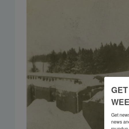
GET
WEE
Get news
news and
roundup 