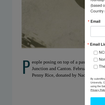
(based o
Country 
Email
Email Li
NC
P
Nor
eople posing on top of a passenger tr
Th
Junction and Canton. February 23, 19
Penny Rice, donated by Naomi Rice.
By submittin
University, 
using the Sa
Privacy Polic