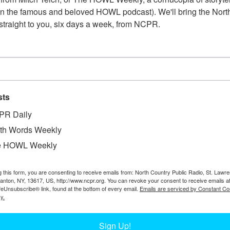
n the famous and beloved HOWL podcast). We'll bring the North
straight to you, six days a week, from NCPR.
sts
PR Daily
th Words Weekly
W
ain that collided with a snow plow between De Kalb
e HOWL Weekly
W
12. Town of De Kalb, NY. Photo taken by Myrtle
W
Ph
g this form, you are consenting to receive emails from: North Country Public Radio, St. Lawr
Canton, NY, 13617, US, http://www.ncpr.org. You can revoke your consent to receive emails a
In
feUnsubscribe® link, found at the bottom of every email.
Emails are serviced by Constant Co
D
y.
Ta
Sign Up!