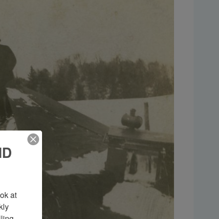
ND
k at 
ly 
ing 