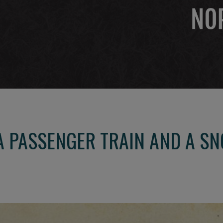
A PASSENGER TRAIN AND A S