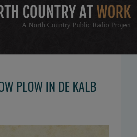
A North Country Public Radio Project
NOW PLOW IN DE KALB