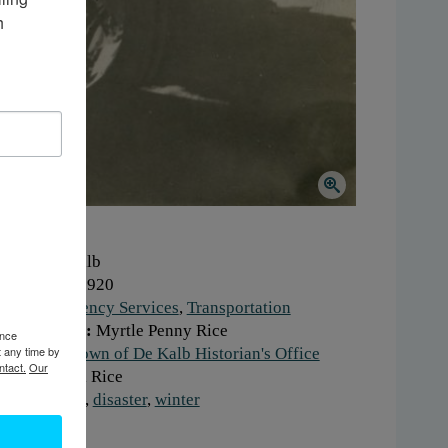
 
here:
De Kalb
hen:
1910-1920
ork:
Emergency Services
,
Transportation
otographer:
Myrtle Penny Rice
ence
t any time by
stitution:
Town of De Kalb Historian's Office
ntact.
Our
onor:
Naomi Rice
gs:
blizzard
,
disaster
,
winter