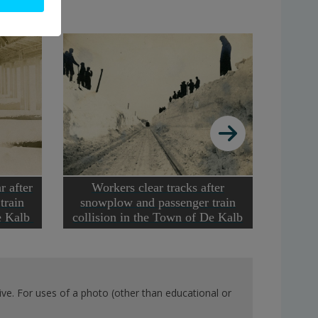
r after
Workers clear tracks after
Train d
train
snowplow and passenger train
De Kalb
collision in the Town of De Kalb
ve. For uses of a photo (other than educational or