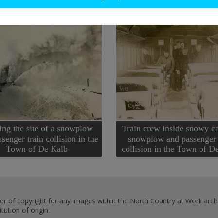
ing the site of a snowplow
Train crew inside snowy ca
senger train collision in the
snowplow and passenger 
Town of De Kalb
collision in the Town of 
er of copyright for any images within the North Country at Work archi
ution of origin.