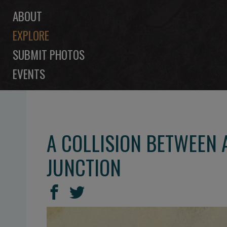
ABOUT
EXPLORE
SUBMIT PHOTOS
EVENTS
A COLLISION BETWEEN 
JUNCTION
SHARE
Share
Share
THIS
on
on
Facebook
Twitter