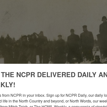
 THE NCPR DELIVERED DAILY A
KLY!
 from NCPR in your inbox. Sign up for NCPR Daily, our daily loo
 life in the North Country and beyond, or North Words, our week
from Mitch Teich, or The HOWL Weekly, a cornucopia of storytell