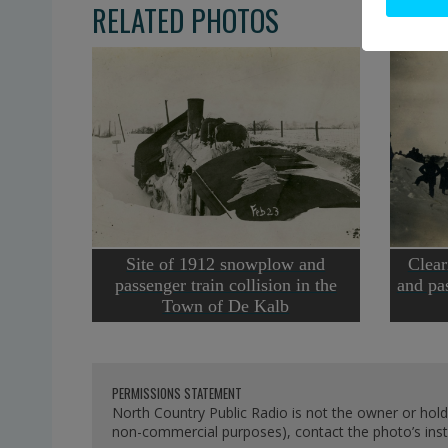
RELATED PHOTOS
Site of 1912 snowplow and
Clear
passenger train collision in the
and pas
Town of De Kalb
PERMISSIONS STATEMENT
North Country Public Radio is not the owner or hold
non-commercial purposes), contact the photo’s instit