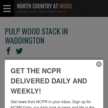
A North Country Public Radio Project
Open
Close
Menu
Menu
PULP WOOD STACK IN
WADDINGTON
SHARE
Share
Share
THIS
on
on
Facebook
Twitter
GET THE NCPR
DELIVERED DAILY AND
WEEKLY!
Get news from NCPR in your inbox. Sign up for 
NCPR Daily, our daily look at news and life in the 