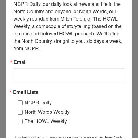
NCPR Daily, our daily look at news and life in the 
North Country and beyond, or North Words, our 
D
weekly roundup from Mitch Teich, or The HOWL 
ominic Condino’s first truck being used to haul stone from
Weekly, a cornucopia of storytelling (based on the 
a local quarry. Dominic Condino owned Carthage Auto
famous and beloved HOWL podcast). We'll bring 
Supply Company. Circa 1920s. Carthage, NY. From a
the North Country straight to you, six days a week, 
booklet written by Dudley Danielson called “Carthage, NY –
1785-1980.”
from NCPR.
Where:
Carthage
Email
When:
1920-1930
Work:
Extractive and Mining Industries
,
Transportation
Institution:
Carthage Free Library
Tags:
quarry
,
summer
,
truck
Email Lists
RELATED PHOTOS
NCPR Daily
North Words Weekly
The HOWL Weekly
By submitting this form, you are consenting to receive emails from: North