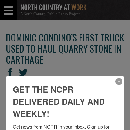
A North Country Public Radio Project
Open
Close
Menu
Menu
DOMINIC CONDINO’S FIRST TRUCK
USED TO HAUL QUARRY STONE IN
CARTHAGE
SHARE
Share
Share
THIS
on
on
GET THE NCPR
Facebook
Twitter
DELIVERED DAILY AND
WEEKLY!
Get news from NCPR in your inbox. Sign up for 