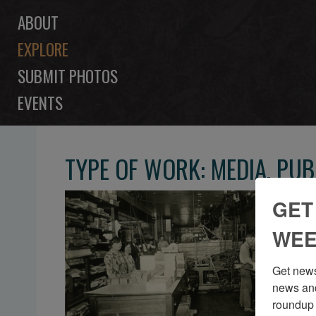
ABOUT
EXPLORE
SUBMIT PHOTOS
EVENTS
TYPE OF WORK: MEDIA, PU
GET
WEE
Get news
news and
roundup 