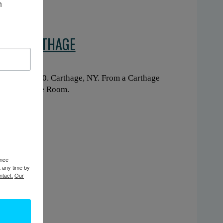
 
 IN CARTHAGE
ng. Circa 1900. Carthage, NY. From a Carthage
ary’s Heritage Room.
ence
t any time by
ntact.
Our