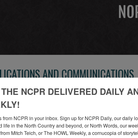
BLICATIONS AND COMMUNICATIONS
 THE NCPR DELIVERED DAILY A
CARTHAGE REPUBLICAN TRIBUNE SHO
KLY!
Inside the job shop of the Carthage Republican Tribune,
 from NCPR in your inbox. Sign up for NCPR Daily, our daily loo
Circa 1930. Carthage, NY. From a booklet written by Dud
 life in the North Country and beyond, or North Words, our week
1980.”
from Mitch Teich, or The HOWL Weekly, a cornucopia of storytell