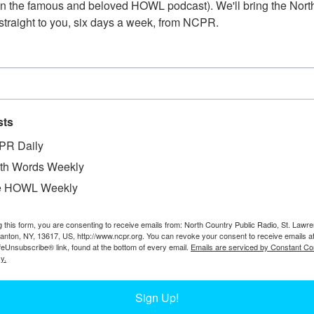
n the famous and beloved HOWL podcast). We'll bring the North
straight to you, six days a week, from NCPR.
G.M. BROWNELL PRINTSHOP INTERIOR
Printing office of G.M. Brownell in the Strickland buildi
sts
Souvenir Book in the archives of the Carthage Free Libr
PR Daily
th Words Weekly
e HOWL Weekly
g this form, you are consenting to receive emails from: North Country Public Radio, St. Lawr
Canton, NY, 13617, US, http://www.ncpr.org. You can revoke your consent to receive emails a
feUnsubscribe® link, found at the bottom of every email.
Emails are serviced by Constant Co
y.
Sign Up!
1
…
17
18
19