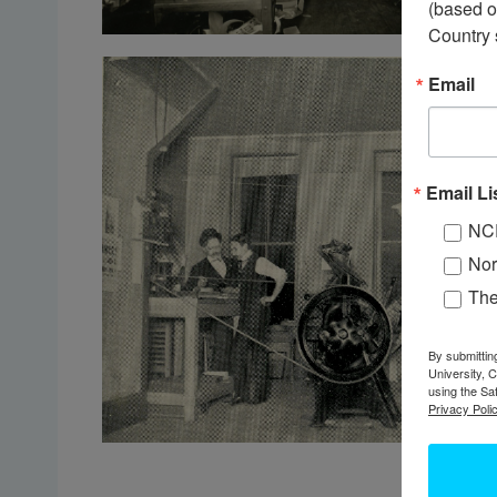
(based o
Country 
Email
Email Li
NC
Nor
Th
By submittin
University, 
using the Sa
Privacy Polic