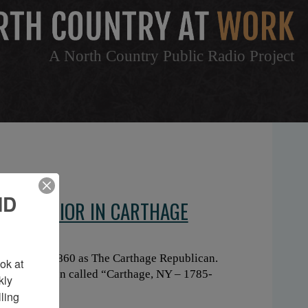
A North Country Public Radio Project
ND
P INTERIOR IN CARTHAGE
 founded in 1860 as The Carthage Republican.
k at 
ley Danielson called “Carthage, NY – 1785-
ly 
ing 