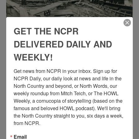
GET THE NCPR
CONCRETE BRIDGE CONSTRUCTION IN 1916
DELIVERED DAILY AND
IN HEUVELTON
WEEKLY!
Construction on Heuvelton’s concrete bridge in 1916. Heuvelton,
NY.
Get news from NCPR in your inbox. Sign up for 
NCPR Daily, our daily look at news and life in the 
North Country and beyond, or North Words, our 
weekly roundup from Mitch Teich, or The HOWL 
Weekly, a cornucopia of storytelling (based on the 
famous and beloved HOWL podcast). We'll bring 
the North Country straight to you, six days a week, 
from NCPR.
Email