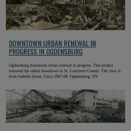
DOWNTOWN URBAN RENEWAL IN
PROGRESS IN OGDENSBURG
Ogdensburg downtown urban renewal in progress. This project
removed the oldest downtown in St. Lawrence County. The view is
from Isabella Street. Circa 1967-68. Ogdensburg, NY.