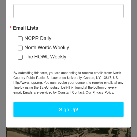
Email Lists
NCPR Daily
BRIDGE RENOVATION IN 2010 IN
North Words Weekly
HEUVELTON
The HOWL Weekly
Heuvelton Bridge renovation, circa 2010. Heuvelton, NY. Photo
By submitting this form, you are consenting to receive emails from: North
taken by Betsy Hebert.
Country Public Radio, St. Lawrence University, Canton, NY, 13617, US,
http://www.ncpr.org. You can revoke your consent to receive emails at any
time by using the SafeUnsubscribe® link, found at the bottom of every
email.
Emails are serviced by Constant Contact.
Our Privacy Policy.
Sign Up!