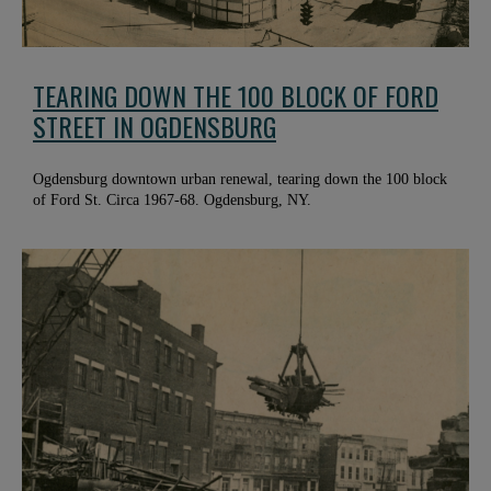
TEARING DOWN THE 100 BLOCK OF FORD
STREET IN OGDENSBURG
Ogdensburg downtown urban renewal, tearing down the 100 block
of Ford St. Circa 1967-68. Ogdensburg, NY.