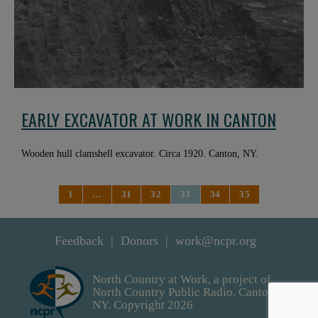
EARLY EXCAVATOR AT WORK IN CANTON
Wooden hull clamshell excavator. Circa 1920. Canton, NY.
1
…
31
32
33
34
35
Feedback
Donors
work@ncpr.org
North Country at Work, a project of
North Country Public Radio. Canton,
NY. Copyright 2026