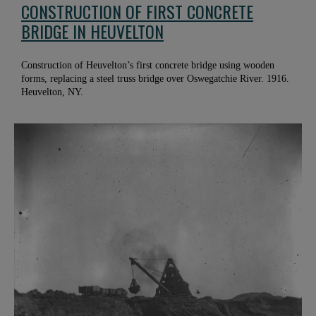
CONSTRUCTION OF FIRST CONCRETE
BRIDGE IN HEUVELTON
Construction of Heuvelton’s first concrete bridge using wooden
forms, replacing a steel truss bridge over Oswegatchie River. 1916.
Heuvelton, NY.