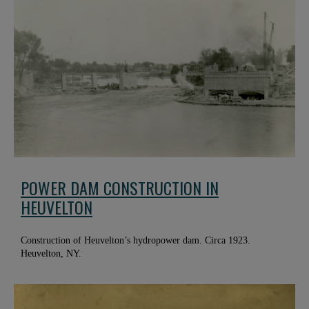
POWER DAM CONSTRUCTION IN
HEUVELTON
Construction of Heuvelton’s hydropower dam. Circa 1923.
Heuvelton, NY.