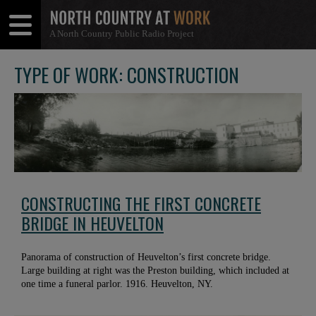
A North Country Public Radio Project
Open
Close
Menu
Menu
TYPE OF WORK: CONSTRUCTION
CONSTRUCTING THE FIRST CONCRETE
BRIDGE IN HEUVELTON
Panorama of construction of Heuvelton’s first concrete bridge.
Large building at right was the Preston building, which included at
one time a funeral parlor. 1916. Heuvelton, NY.