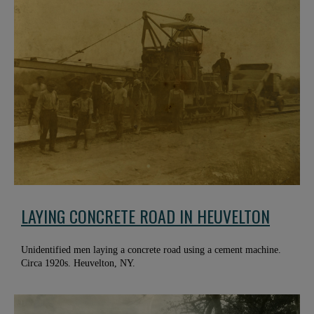
LAYING CONCRETE ROAD IN HEUVELTON
Unidentified men laying a concrete road using a cement machine.
Circa 1920s. Heuvelton, NY.