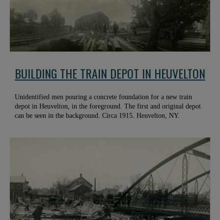
BUILDING THE TRAIN DEPOT IN HEUVELTON
Unidentified men pouring a concrete foundation for a new train
depot in Heuvelton, in the foreground. The first and original depot
can be seen in the background. Circa 1915. Heuvelton, NY.