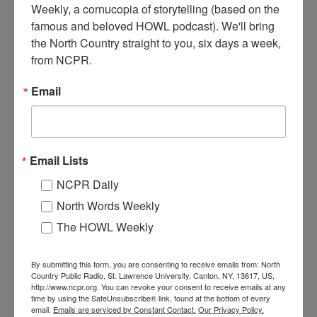
Weekly, a cornucopia of storytelling (based on the 
Ogdensburg’s urban renewal in progress on lower Ford Street to
famous and beloved HOWL podcast). We'll bring 
North Street. A crane using a clamshell attachment tears down
the North Country straight to you, six days a week, 
building, construction worker on ground. Ogdensburg, NY. Circa
1960s.
from NCPR.
Email
Email Lists
NCPR Daily
North Words Weekly
The HOWL Weekly
TEARING DOWN THE 100 BLOCK OF FORD
By submitting this form, you are consenting to receive emails from: North
STREET IN OGDENSBURG
Country Public Radio, St. Lawrence University, Canton, NY, 13617, US,
http://www.ncpr.org. You can revoke your consent to receive emails at any
time by using the SafeUnsubscribe® link, found at the bottom of every
Ogdensburg downtown urban renewal, tearing down the 100 block
email.
Emails are serviced by Constant Contact.
Our Privacy Policy.