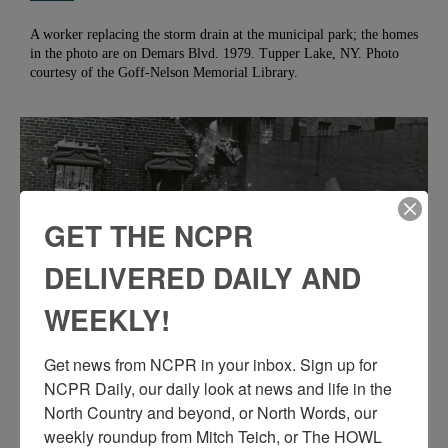
A worker replacing the storm drain at the municipal park; the homes
in the photo are on Demars Blvd. 1979. Tupper Lake, NY. Photo
courtesy of the Goff-Nelson Memorial Library.
GET THE NCPR
DELIVERED DAILY AND
WEEKLY!
Get news from NCPR in your inbox. Sign up for 
CRANE TEARS DOWN A BUILDING IN
NCPR Daily, our daily look at news and life in the 
DOWNTOWN OGDENSBURG
North Country and beyond, or North Words, our 
weekly roundup from Mitch Teich, or The HOWL 