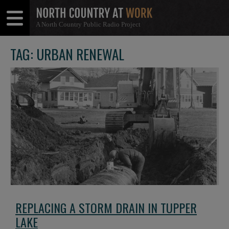
A North Country Public Radio Project
Open
Close
Menu
Menu
TAG: URBAN RENEWAL
REPLACING A STORM DRAIN IN TUPPER
LAKE