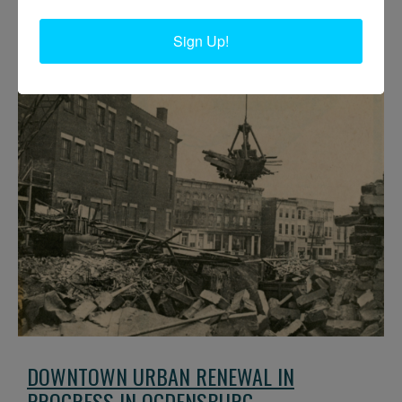
of Ford St. Circa 1967-68. Ogdensburg, NY.
Sign Up!
DOWNTOWN URBAN RENEWAL IN
PROGRESS IN OGDENSBURG