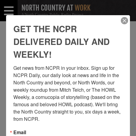
A North Country Public Radio Project
Open
Close
Menu
Menu
GET THE NCPR
TAG: TOURISM
DELIVERED DAILY AND
WEEKLY!
Get news from NCPR in your inbox. Sign up for 
NCPR Daily, our daily look at news and life in the 
North Country and beyond, or North Words, our 
weekly roundup from Mitch Teich, or The HOWL 
Weekly, a cornucopia of storytelling (based on the 
famous and beloved HOWL podcast). We'll bring 
the North Country straight to you, six days a week, 
from NCPR.
THE “COMMANDER III” SAILING AWAY
FROM BOLDT CASTLE
Email