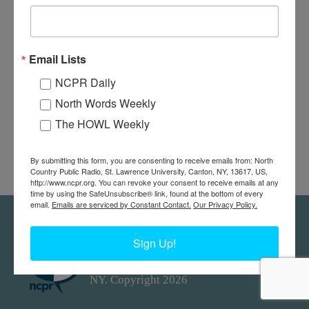
The “Commander III” was owned by Captain Thomson’s Boat line.
Dick Zoller, who is driving, piloted for this company between the
ages of 16 and 19. Alexandria Bay, NY. Circa 1932. Photograph
Email Lists
donated by Guy Zoller.
NCPR Daily
North Words Weekly
The HOWL Weekly
By submitting this form, you are consenting to receive emails from: North
Country Public Radio, St. Lawrence University, Canton, NY, 13617, US,
http://www.ncpr.org. You can revoke your consent to receive emails at any
time by using the SafeUnsubscribe® link, found at the bottom of every
email.
Emails are serviced by Constant Contact.
Our Privacy Policy.
Feedback
Donors
work@ncpr.org
Sign Up!
North Country at Work, a project of
North Country Public Radio. Canton,
NY. Copyright 2026