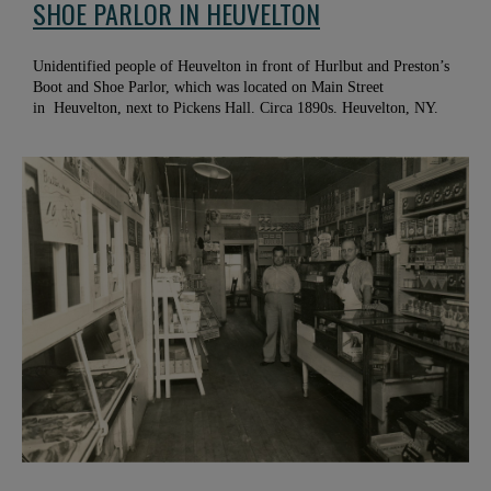
SHOE PARLOR IN HEUVELTON
Unidentified people of Heuvelton in front of Hurlbut and Preston’s
Boot and Shoe Parlor, which was located on Main Street
in Heuvelton, next to Pickens Hall. Circa 1890s. Heuvelton, NY.