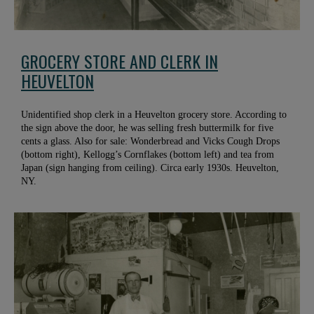
GROCERY STORE AND CLERK IN
HEUVELTON
Unidentified shop clerk in a Heuvelton grocery store. According to
the sign above the door, he was selling fresh buttermilk for five
cents a glass. Also for sale: Wonderbread and Vicks Cough Drops
(bottom right), Kellogg’s Cornflakes (bottom left) and tea from
Japan (sign hanging from ceiling). Circa early 1930s. Heuvelton,
NY.