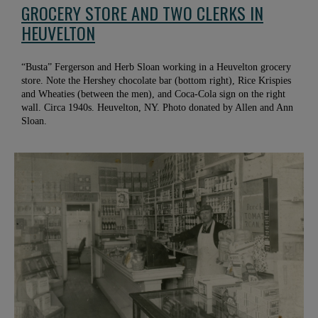
GROCERY STORE AND TWO CLERKS IN
HEUVELTON
“Busta” Fergerson and Herb Sloan working in a Heuvelton grocery
store. Note the Hershey chocolate bar (bottom right), Rice Krispies
and Wheaties (between the men), and Coca-Cola sign on the right
wall. Circa 1940s. Heuvelton, NY. Photo donated by Allen and Ann
Sloan.