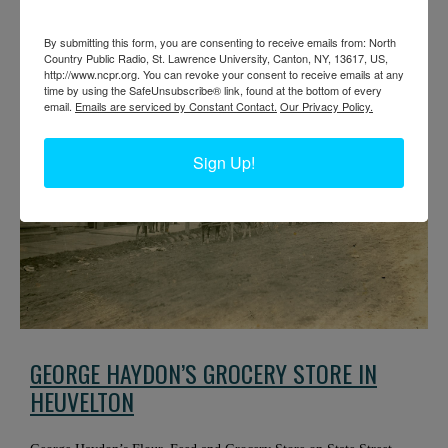
Doug’s Tavern. Circa 1900. Heuvelton, NY.
By submitting this form, you are consenting to receive emails from: North
Country Public Radio, St. Lawrence University, Canton, NY, 13617, US,
http://www.ncpr.org. You can revoke your consent to receive emails at any
time by using the SafeUnsubscribe® link, found at the bottom of every
email.
Emails are serviced by Constant Contact.
Our Privacy Policy.
Sign Up!
GEORGE HAYDON’S GROCERY STORE IN
HEUVELTON