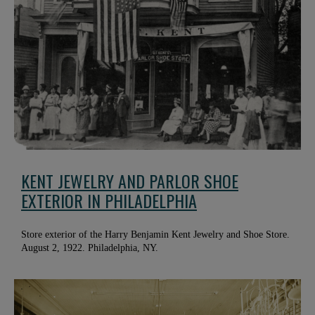
KENT JEWELRY AND PARLOR SHOE
EXTERIOR IN PHILADELPHIA
Store exterior of the Harry Benjamin Kent Jewelry and Shoe Store.
August 2, 1922. Philadelphia, NY.