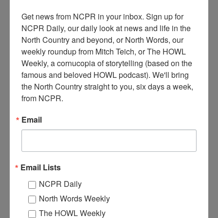
Get news from NCPR in your inbox. Sign up for 
NCPR Daily, our daily look at news and life in the 
North Country and beyond, or North Words, our 
weekly roundup from Mitch Teich, or The HOWL 
Weekly, a cornucopia of storytelling (based on the 
famous and beloved HOWL podcast). We'll bring 
the North Country straight to you, six days a week, 
from NCPR.
Email
MILLINERY AND FANCY DRY GOODS IN
HEUVELTON
Email Lists
NCPR Daily
Unidentified man in front of Millinery and Fancy Dry Goods store,
which was built by George Seaman and later owned by the Lanning
North Words Weekly
Family. Finally demolished by Henry Ferris in the fall of 1912. In
the spring of 1913, Henry Ferris built a new store, which became
The HOWL Weekly