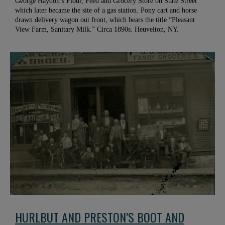
George Haydon’s Flour, Feed and Grocery Store on State Street
which later became the site of a gas station. Pony cart and horse
drawn delivery wagon out front, which bears the title “Pleasant
View Farm, Sanitary Milk.” Circa 1890s. Heuvelton, NY.
HURLBUT AND PRESTON’S BOOT AND