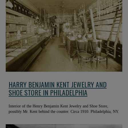
HARRY BENJAMIN KENT JEWELRY AND
SHOE STORE IN PHILADELPHIA
Interior of the Henry Benjamin Kent Jewelry and Shoe Store,
possibly Mr. Kent behind the counter. Circa 1910. Philadelphia, NY.