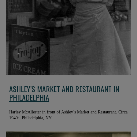
ASHLEY’S MARKET AND RESTAURANT IN
PHILADELPHIA
Harley McAllester in front of Ashley’s Market and Restaurant. Circa
1940s. Philadelphia, NY.