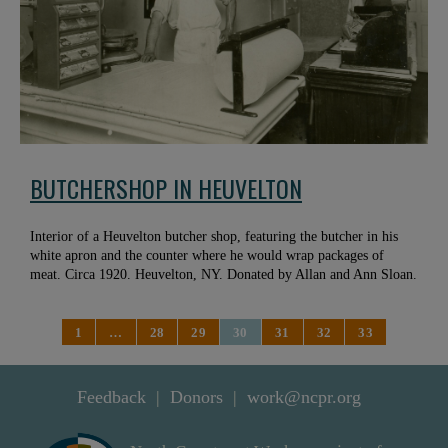
BUTCHERSHOP IN HEUVELTON
Interior of a Heuvelton butcher shop, featuring the butcher in his
white apron and the counter where he would wrap packages of
meat. Circa 1920. Heuvelton, NY. Donated by Allan and Ann Sloan.
1
…
28
29
30
31
32
33
Feedback
Donors
work@ncpr.org