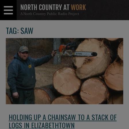
A North Country Public Radio Project
Open
Close
Menu
Menu
TAG: SAW
HOLDING UP A CHAINSAW TO A STACK OF
LOGS IN ELIZABETHTOWN