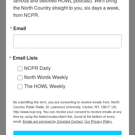
famous and beloved HOWL podcast). We'll bring 
Lumberjack Philip N. Jackson IV atop a pile of soft maple logs.
the North Country straight to you, six days a week, 
Jackson says they are some of the largest soft maple he’s ever cut.
from NCPR.
The logs were cut near the Boquet River. Spring 2016.
Elizabethtown, NY. Courtesy of Philip N. Jackson IV.
Email
Email Lists
NCPR Daily
North Words Weekly
The HOWL Weekly
By submitting this form, you are consenting to receive emails from: North
Country Public Radio, St. Lawrence University, Canton, NY, 13617, US,
http://www.ncpr.org. You can revoke your consent to receive emails at any
TWO LOGGERS ATOP A PILE OF MAPLE IN
time by using the SafeUnsubscribe® link, found at the bottom of every
email.
Emails are serviced by Constant Contact.
Our Privacy Policy.
ELIZABETHTOWN