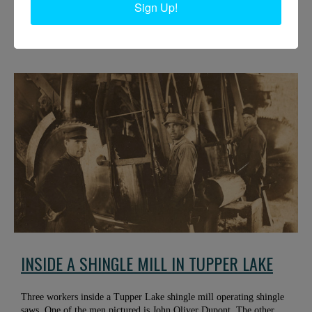
Sign Up!
Philip N. Jackson IV, right, and Jack Pulsifer sit on a pile of large,
soft maple logs. They were cut close to the Boquet River. Spring
2016. Elizabethtown, NY. Courtesy of Phil Jackson.
INSIDE A SHINGLE MILL IN TUPPER LAKE
Three workers inside a Tupper Lake shingle mill operating shingle
saws. One of the men pictured is John Oliver Dupont. The other