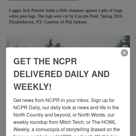
Logger Jack Pulsifer holds a Stihl chainsaw against a pile of large
white pine logs. The logs were cut by Lincoln Pond. Spring 2016.
Elizabethtown, NY. Courtesy of Phil Jackson.
GET THE NCPR
DELIVERED DAILY AND
WEEKLY!
Get news from NCPR in your inbox. Sign up for 
NCPR Daily, our daily look at news and life in the 
North Country and beyond, or North Words, our 
PHILIP JACKSON ATOP A PILE OF LOGS IN
weekly roundup from Mitch Teich, or The HOWL 
ELIZABETHTOWN
Weekly, a cornucopia of storytelling (based on the 