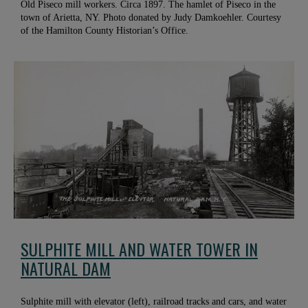
Old Piseco mill workers. Circa 1897. The hamlet of Piseco in the
town of Arietta, NY. Photo donated by Judy Damkoehler. Courtesy
of the Hamilton County Historian’s Office.
SULPHITE MILL AND WATER TOWER IN
NATURAL DAM
Sulphite mill with elevator (left), railroad tracks and cars, and water