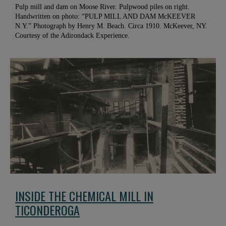
Pulp mill and dam on Moose River. Pulpwood piles on right.
Handwritten on photo: “PULP MILL AND DAM McKEEVER
N.Y.” Photograph by Henry M. Beach. Circa 1910. McKeever, NY.
Courtesy of the Adirondack Experience.
INSIDE THE CHEMICAL MILL IN
TICONDEROGA