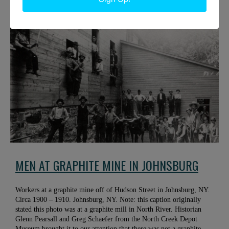
Minerva, NY. Photo courtesy of the Adirondack Experience.
MEN AT GRAPHITE MINE IN JOHNSBURG
Workers at a graphite mine off of Hudson Street in Johnsburg, NY.
Circa 1900 – 1910. Johnsburg, NY. Note: this caption originally
stated this photo was at a graphite mill in North River. Historian
Glenn Pearsall and Greg Schaefer from the North Creek Depot
Museum brought it to our attention that there was not a graphite