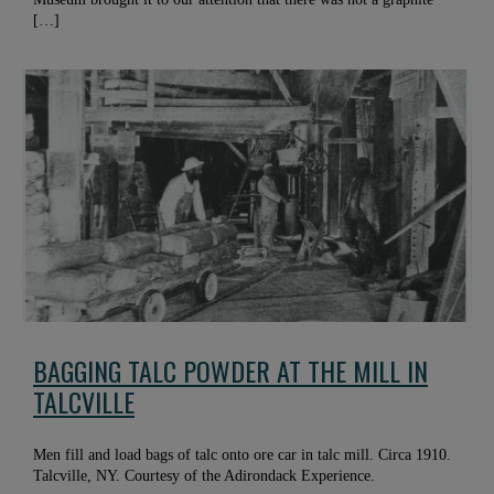
[…]
BAGGING TALC POWDER AT THE MILL IN
TALCVILLE
Men fill and load bags of talc onto ore car in talc mill. Circa 1910.
Talcville, NY. Courtesy of the Adirondack Experience.