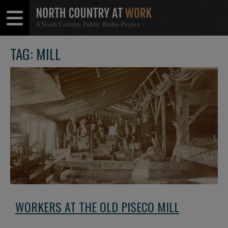
A North Country Public Radio Project
Open
Close
Menu
Menu
TAG: MILL
WORKERS AT THE OLD PISECO MILL