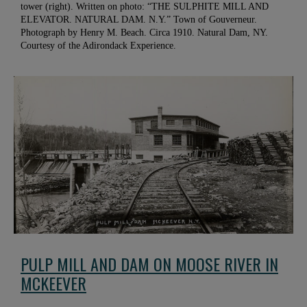
tower (right). Written on photo: “THE SULPHITE MILL AND
ELEVATOR. NATURAL DAM. N.Y.” Town of Gouverneur.
Photograph by Henry M. Beach. Circa 1910. Natural Dam, NY.
Courtesy of the Adirondack Experience.
PULP MILL AND DAM ON MOOSE RIVER IN
MCKEEVER