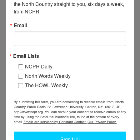
Construction of the American Glue Company mill. Putting siding on
the North Country straight to you, six days a week, 
the building. Note early flatbed truck in the foreground. 1920.
from NCPR.
Minerva, NY. Courtesy of the Adirondack Experience.
Email
Email Lists
NCPR Daily
North Words Weekly
The HOWL Weekly
By submitting this form, you are consenting to receive emails from: North
Country Public Radio, St. Lawrence University, Canton, NY, 13617, US,
CONSTRUCTING THE AMERICAN GLUE
http://www.ncpr.org. You can revoke your consent to receive emails at any
time by using the SafeUnsubscribe® link, found at the bottom of every
COMPANY MILL IN MINERVA
email.
Emails are serviced by Constant Contact.
Our Privacy Policy.
View of American Glue Co. mill under construction. 1920.
Sign Up!