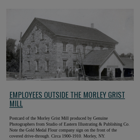
EMPLOYEES OUTSIDE THE MORLEY GRIST
MILL
Postcard of the Morley Grist Mill produced by Genuine
Photographers from Studio of Eastern Illustrating & Publishing Co.
Note the Gold Medal Flour company sign on the front of the
covered drive-through. Circa 1900-1910. Morley, NY.