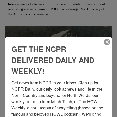
Interior view of chemical mill in operation while in the middle of
rebuilding and enlargement. 1900. Ticonderoga, NY. Courtesy of
the Adirondack Experience.
GET THE NCPR
DELIVERED DAILY AND
WEEKLY!
Get news from NCPR in your inbox. Sign up for 
NCPR Daily, our daily look at news and life in the 
North Country and beyond, or North Words, our 
PUTTING SIDING ON THE AMERICAN GLUE
weekly roundup from Mitch Teich, or The HOWL 
COMPANY MILL IN MINERVA
Weekly, a cornucopia of storytelling (based on the 
famous and beloved HOWL podcast). We'll bring 