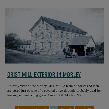
GRIST MILL EXTERIOR IN MORLEY
An early view of the Morley Grist Mill. A team of horses and men
are posed just outside of a covered drive-through, probably used for
loading and unloading grain. Circa 1880. Morley, NY.