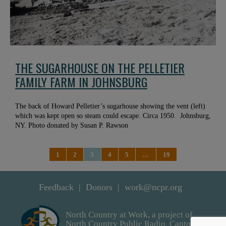
THE SUGARHOUSE ON THE PELLETIER
FAMILY FARM IN JOHNSBURG
The back of Howard Pelletier’s sugarhouse showing the vent (left)
which was kept open so steam could escape. Circa 1950. Johnsburg,
NY. Photo donated by Susan P. Rawson
1
2
3
4
5
…
19
Feedback
Donors
work@ncpr.org
North Country at Work, a project of
North Country Public Radio. Canton,