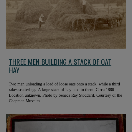
THREE MEN BUILDING A STACK OF OAT
HAY
Two men unloading a load of loose oats onto a stack, while a third
rakes scatterings. A large stack of hay next to them. Circa 1880.
Location unknown. Photo by Seneca Ray Stoddard. Courtesy of the
Chapman Museum.