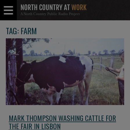
A North Country Public Radio Project
Open
Close
Menu
Menu
TAG: FARM
MARK THOMPSON WASHING CATTLE FOR
THE FAIR IN LISBON