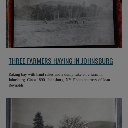
THREE FARMERS HAYING IN JOHNSBURG
Raking hay with hand rakes and a dump rake on a farm in
Johnsburg. Circa 1890. Johnsburg, NY. Photo courtesy of Joan
Reynolds.