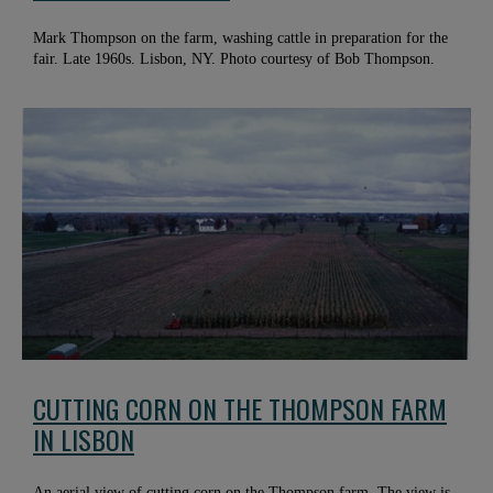
Mark Thompson on the farm, washing cattle in preparation for the
fair. Late 1960s. Lisbon, NY. Photo courtesy of Bob Thompson.
CUTTING CORN ON THE THOMPSON FARM
IN LISBON
An aerial view of cutting corn on the Thompson farm. The view is