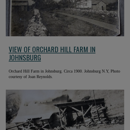
VIEW OF ORCHARD HILL FARM IN
JOHNSBURG
Orchard Hill Farm in Johnsburg. Circa 1900. Johnsburg N.Y, Photo
courtesy of Joan Reynolds.