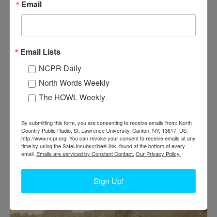
Email
Email Lists
NCPR Daily
North Words Weekly
The HOWL Weekly
POURING CONCRETE TO CONSTRUCT A
By submitting this form, you are consenting to receive emails from: North
FREESTALL BARN IN LISBON
Country Public Radio, St. Lawrence University, Canton, NY, 13617, US,
http://www.ncpr.org. You can revoke your consent to receive emails at any
time by using the SafeUnsubscribe® link, found at the bottom of every
email.
Emails are serviced by Constant Contact.
Our Privacy Policy.
Workers pouring concrete to construct a freestall barn. Circa 1970.
Lisbon. Photo courtesy of Bob Thompson.
Sign Up!