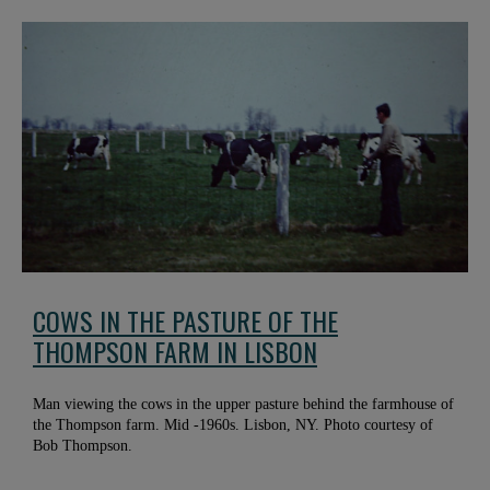
COWS IN THE PASTURE OF THE
THOMPSON FARM IN LISBON
Man viewing the cows in the upper pasture behind the farmhouse of
the Thompson farm. Mid -1960s. Lisbon, NY. Photo courtesy of
Bob Thompson.