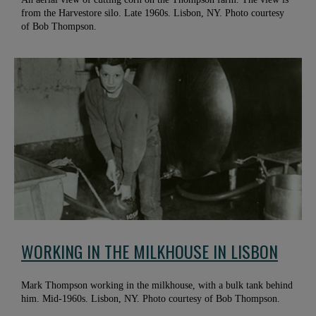
from the Harvestore silo. Late 1960s. Lisbon, NY. Photo courtesy
of Bob Thompson.
WORKING IN THE MILKHOUSE IN LISBON
Mark Thompson working in the milkhouse, with a bulk tank behind
him. Mid-1960s. Lisbon, NY. Photo courtesy of Bob Thompson.