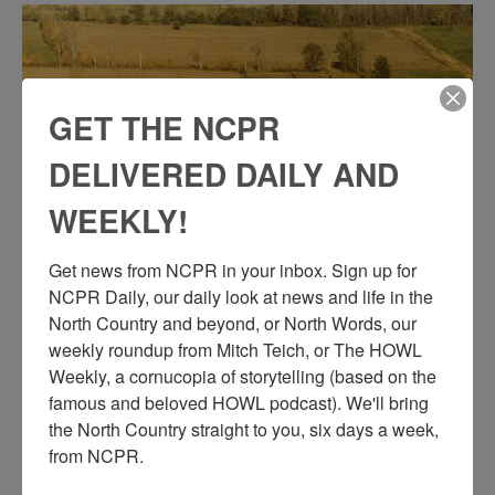
GET THE NCPR
DELIVERED DAILY AND
WEEKLY!
Get news from NCPR in your inbox. Sign up for 
NCPR Daily, our daily look at news and life in the 
AERIAL VIEW OF THE THOMPSON FARM IN
North Country and beyond, or North Words, our 
LISBON
weekly roundup from Mitch Teich, or The HOWL 
Weekly, a cornucopia of storytelling (based on the 
Aerial view of the Thompson farm on 5 Mile Line Road. Circa
famous and beloved HOWL podcast). We'll bring 
1970. Lisbon, NY. Photo courtesy of Bob Thompson.
the North Country straight to you, six days a week, 
from NCPR.