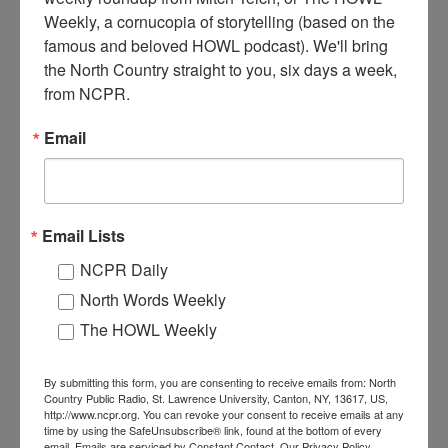
Weekly, a cornucopia of storytelling (based on the 
Barbers helping customers at a barbershop. A large group of
famous and beloved HOWL podcast). We'll bring 
customers stands clustered in the background. Note the sink in the
the North Country straight to you, six days a week, 
back left. There are early electric light fixtures hanging from the
from NCPR.
ceiling. Circa 1930- 1940. Tupper Lake, NY. Photo courtesy of the
Goff-Nelson Memorial Library.
Email
Email Lists
NCPR Daily
North Words Weekly
The HOWL Weekly
By submitting this form, you are consenting to receive emails from: North
Country Public Radio, St. Lawrence University, Canton, NY, 13617, US,
http://www.ncpr.org. You can revoke your consent to receive emails at any
TWO BARBERS AT WORK IN TUPPER LAKE
time by using the SafeUnsubscribe® link, found at the bottom of every
email.
Emails are serviced by Constant Contact.
Our Privacy Policy.