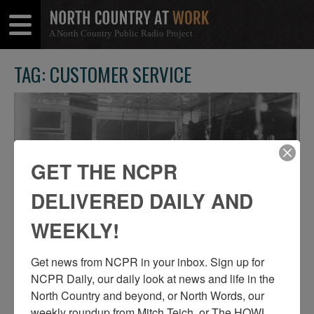
A North Country Public Radio Project
Open
Close
Menu
Menu
TAG: CUSTOMER SERVICE
GET THE NCPR
DELIVERED DAILY AND
WEEKLY!
Get news from NCPR in your inbox. Sign up for 
NCPR Daily, our daily look at news and life in the 
A CROWDED BARBERSHOP IN TUPPER
North Country and beyond, or North Words, our 
LAKE
weekly roundup from Mitch Teich, or The HOWL 