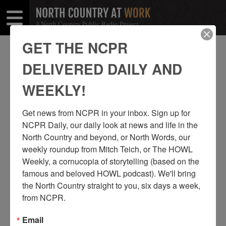
A North Country Public Radio Project
Open
Close
Menu
Menu
GET THE NCPR
PARADOX
DELIVERED DAILY AND
SHARE
Share
Share
WEEKLY!
THIS
on
on
Get news from NCPR in your inbox. Sign up for 
Facebook
Twitter
NCPR Daily, our daily look at news and life in the 
North Country and beyond, or North Words, our 
weekly roundup from Mitch Teich, or The HOWL 
Weekly, a cornucopia of storytelling (based on the 
famous and beloved HOWL podcast). We'll bring 
the North Country straight to you, six days a week, 
from NCPR.
Email