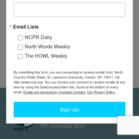
Email Lists
NCPR Daily
North Words Weekly
The HOWL Weekly
By submitting this form, you are consenting to receive emails from: North
Country Public Radio, St. Lawrence University, Canton, NY, 13617, US,
http://www.ncpr.org. You can revoke your consent to receive emails at any
time by using the SafeUnsubscribe® link, found at the bottom of every
email.
Emails are serviced by Constant Contact.
Our Privacy Policy.
Feedback
Donors
work@ncpr.org
Sign Up!
North Country at Work, a project of
North Country Public Radio. Canton,
NY. Copyright 2026