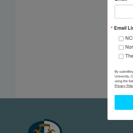
Email Li
NC
Nor
Th
By submittin
University, 
using the Sa
Privacy Polic