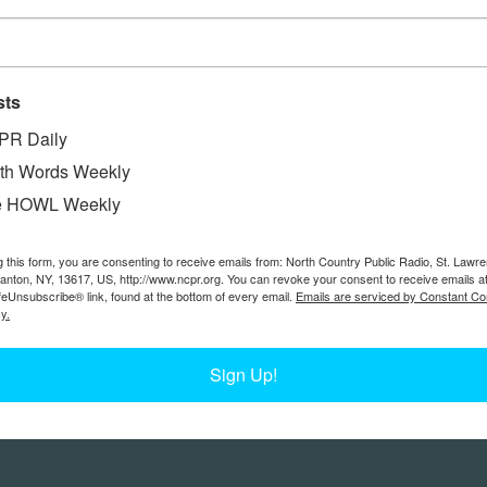
sts
PR Daily
th Words Weekly
e HOWL Weekly
g this form, you are consenting to receive emails from: North Country Public Radio, St. Lawr
Canton, NY, 13617, US, http://www.ncpr.org. You can revoke your consent to receive emails a
feUnsubscribe® link, found at the bottom of every email.
Emails are serviced by Constant Co
y.
Sign Up!
Feedback
Donors
work@ncpr.org