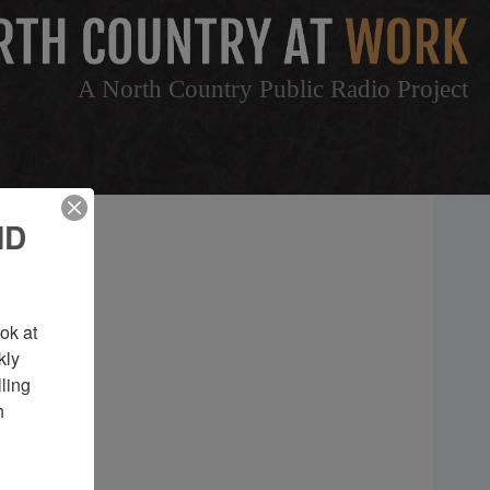
A North Country Public Radio Project
ND
k at 
ly 
ing 
 