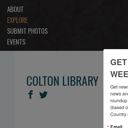
ABOUT
EXPLORE
SUBMIT PHOTOS
EVENTS
GET
WEE
COLTON LIBRARY
Get news
SHARE
Share
Share
news and
THIS
roundup 
on
on
(based o
Facebook
Twitter
Country 
Email