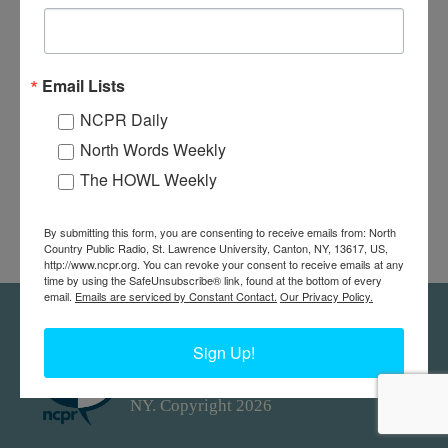
Email Lists
NCPR Daily
North Words Weekly
The HOWL Weekly
By submitting this form, you are consenting to receive emails from: North
Country Public Radio, St. Lawrence University, Canton, NY, 13617, US,
http://www.ncpr.org. You can revoke your consent to receive emails at any
time by using the SafeUnsubscribe® link, found at the bottom of every
email.
Emails are serviced by Constant Contact.
Our Privacy Policy.
Feedback
Donors
work@ncpr.org
Sign Up!
North Country at Work, a project of
North Country Public Radio. Canton,
NY. Copyright 2026