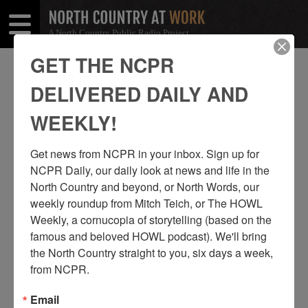
A North Country Public Radio Project
Open
Close
Menu
Menu
GET THE NCPR
TED COOK
DELIVERED DAILY AND
SHARE
Share
Share
WEEKLY!
THIS
on
on
Get news from NCPR in your inbox. Sign up for 
Facebook
Twitter
NCPR Daily, our daily look at news and life in the 
North Country and beyond, or North Words, our 
weekly roundup from Mitch Teich, or The HOWL 
Weekly, a cornucopia of storytelling (based on the 
famous and beloved HOWL podcast). We'll bring 
the North Country straight to you, six days a week, 
from NCPR.
Email