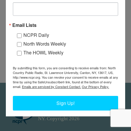
Email Lists
NCPR Daily
North Words Weekly
The HOWL Weekly
By submitting this form, you are consenting to receive emails from: North
Country Public Radio, St. Lawrence University, Canton, NY, 13617, US,
http://www.ncpr.org. You can revoke your consent to receive emails at any
time by using the SafeUnsubscribe® link, found at the bottom of every
email.
Emails are serviced by Constant Contact.
Our Privacy Policy.
Feedback
Donors
work@ncpr.org
Sign Up!
North Country at Work, a project of
North Country Public Radio. Canton,
NY. Copyright 2026