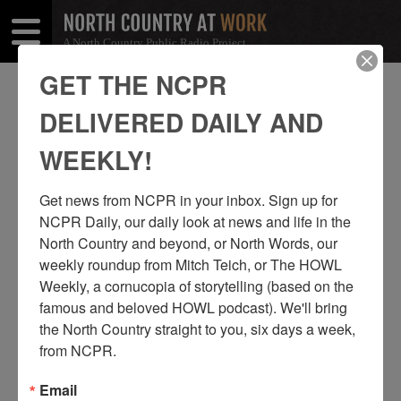
A North Country Public Radio Project
Open
Close
Menu
Menu
GET THE NCPR
KEVIN KING
DELIVERED DAILY AND
SHARE
Share
Share
WEEKLY!
THIS
on
on
Get news from NCPR in your inbox. Sign up for 
Facebook
Twitter
NCPR Daily, our daily look at news and life in the 
North Country and beyond, or North Words, our 
weekly roundup from Mitch Teich, or The HOWL 
Weekly, a cornucopia of storytelling (based on the 
famous and beloved HOWL podcast). We'll bring 
the North Country straight to you, six days a week, 
from NCPR.
Email