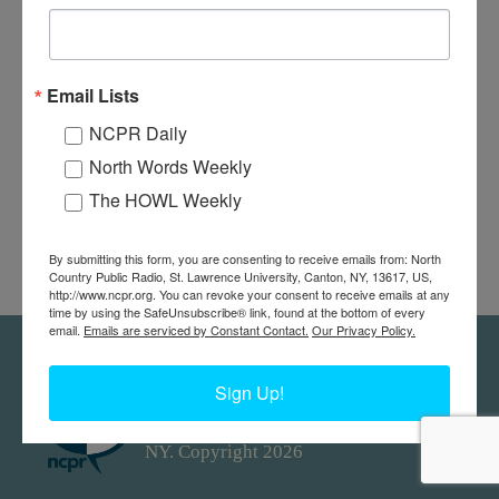
Email Lists
NCPR Daily
North Words Weekly
The HOWL Weekly
By submitting this form, you are consenting to receive emails from: North
Country Public Radio, St. Lawrence University, Canton, NY, 13617, US,
http://www.ncpr.org. You can revoke your consent to receive emails at any
time by using the SafeUnsubscribe® link, found at the bottom of every
email.
Emails are serviced by Constant Contact.
Our Privacy Policy.
Feedback
Donors
work@ncpr.org
Sign Up!
North Country at Work, a project of
North Country Public Radio. Canton,
NY. Copyright 2026