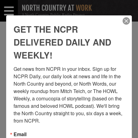
A North Country Public Radio Project
Open
Close
Menu
Menu
GET THE NCPR
JON KOPP
DELIVERED DAILY AND
SHARE
Share
Share
WEEKLY!
THIS
on
on
Get news from NCPR in your inbox. Sign up for 
Facebook
Twitter
NCPR Daily, our daily look at news and life in the 
North Country and beyond, or North Words, our 
weekly roundup from Mitch Teich, or The HOWL 
Weekly, a cornucopia of storytelling (based on the 
famous and beloved HOWL podcast). We'll bring 
the North Country straight to you, six days a week, 
from NCPR.
Email