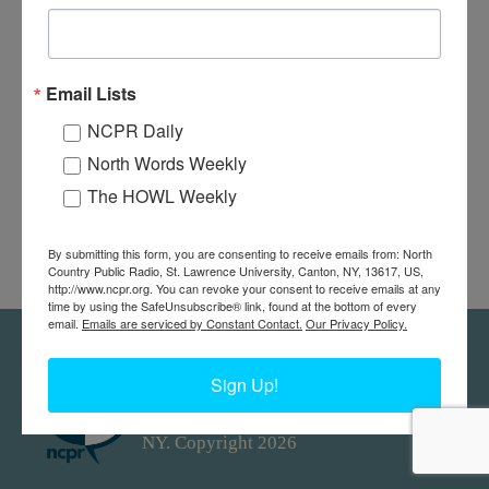
Email Lists
NCPR Daily
North Words Weekly
The HOWL Weekly
By submitting this form, you are consenting to receive emails from: North
Country Public Radio, St. Lawrence University, Canton, NY, 13617, US,
http://www.ncpr.org. You can revoke your consent to receive emails at any
time by using the SafeUnsubscribe® link, found at the bottom of every
email.
Emails are serviced by Constant Contact.
Our Privacy Policy.
Feedback
Donors
work@ncpr.org
Sign Up!
North Country at Work, a project of
North Country Public Radio. Canton,
NY. Copyright 2026