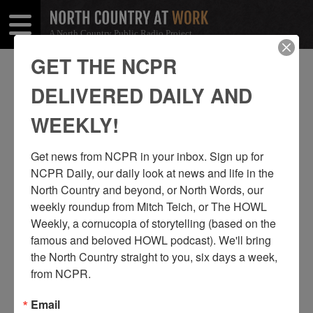
A North Country Public Radio Project
Open
Close
Menu
Menu
GET THE NCPR
GAYLE MONGRANDI
DELIVERED DAILY AND
SHARE
Share
Share
WEEKLY!
THIS
on
on
Get news from NCPR in your inbox. Sign up for 
Facebook
Twitter
NCPR Daily, our daily look at news and life in the 
North Country and beyond, or North Words, our 
weekly roundup from Mitch Teich, or The HOWL 
Weekly, a cornucopia of storytelling (based on the 
famous and beloved HOWL podcast). We'll bring 
the North Country straight to you, six days a week, 
from NCPR.
Email