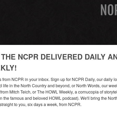
 THE NCPR DELIVERED DAILY A
KLY!
 from NCPR in your inbox. Sign up for NCPR Daily, our daily loo
 life in the North Country and beyond, or North Words, our week
from Mitch Teich, or The HOWL Weekly, a cornucopia of storytell
n the famous and beloved HOWL podcast). We'll bring the North
straight to you, six days a week, from NCPR.