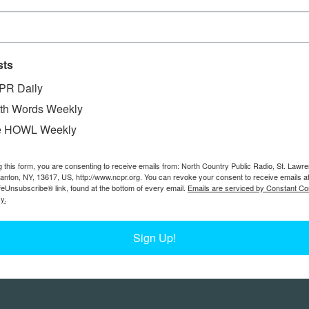
sts
PR Daily
th Words Weekly
e HOWL Weekly
g this form, you are consenting to receive emails from: North Country Public Radio, St. Lawr
Canton, NY, 13617, US, http://www.ncpr.org. You can revoke your consent to receive emails a
feUnsubscribe® link, found at the bottom of every email.
Emails are serviced by Constant Co
y.
Sign Up!
Feedback
Donors
work@ncpr.org