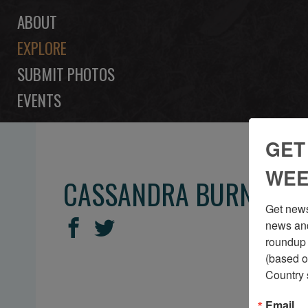
ABOUT
EXPLORE
SUBMIT PHOTOS
EVENTS
GET
WEE
CASSANDRA BURNS
Get news
SHARE
Share
Share
news and
THIS
roundup 
on
on
(based o
Facebook
Twitter
Country 
Email