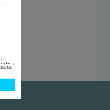
ence
t any time by
ntact.
Our