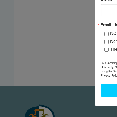
Email Li
NC
Nor
Th
By submittin
University, 
using the Sa
Privacy Polic