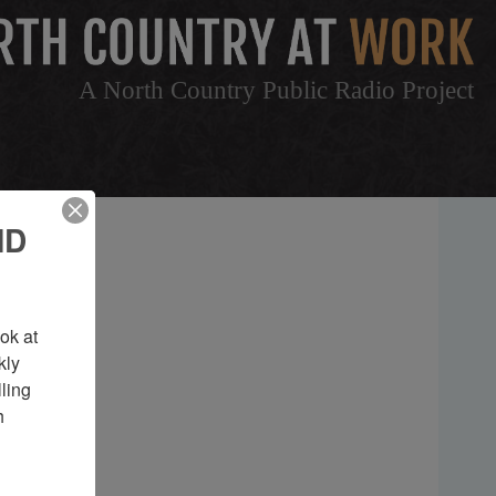
A North Country Public Radio Project
ND
k at 
ly 
ing 
 