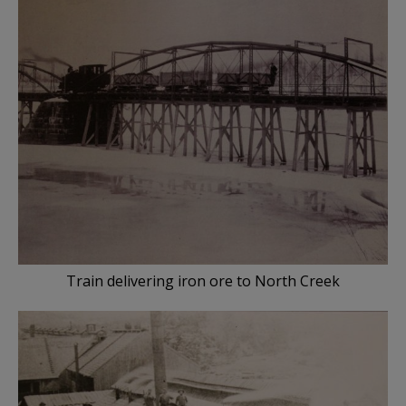
Train delivering iron ore to North Creek