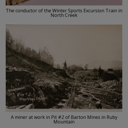
The conductor of the Winter Sports Excursion Train in
North Creek
A miner at work in Pit #2 of Barton Mines in Ruby
Mountain