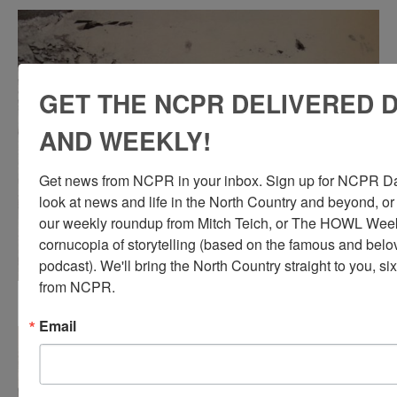
GET THE NCPR DELIVERED D
AND WEEKLY!
Get news from NCPR in your inbox. Sign up for NCPR Dail
look at news and life in the North Country and beyond, or
our weekly roundup from Mitch Teich, or The HOWL Weekl
cornucopia of storytelling (based on the famous and be
podcast). We'll bring the North Country straight to you, si
from NCPR.
Miners at Hoopers Mine in North River on break
Email