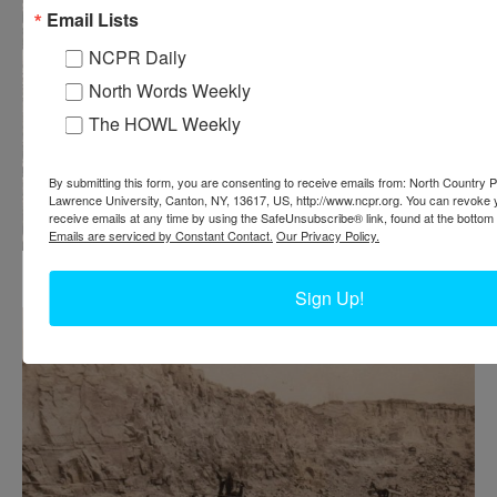
Email Lists
NCPR Daily
North Words Weekly
The HOWL Weekly
By submitting this form, you are consenting to receive emails from: North Country Pu
Lawrence University, Canton, NY, 13617, US, http://www.ncpr.org. You can revoke 
receive emails at any time by using the SafeUnsubscribe® link, found at the bottom 
Emails are serviced by Constant Contact.
Our Privacy Policy.
Workers on the tracks of a garnet mine in North River
Sign Up!