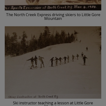
The North Creek Express driving skiers to Little Gore
Mountain
Ski instructor teaching a lesson at Little Gore