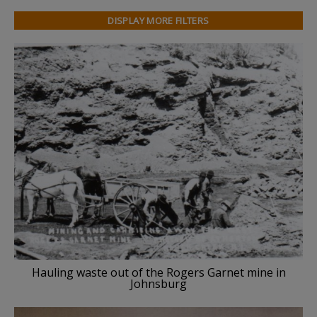
DISPLAY MORE FILTERS
Hauling waste out of the Rogers Garnet mine in
Johnsburg