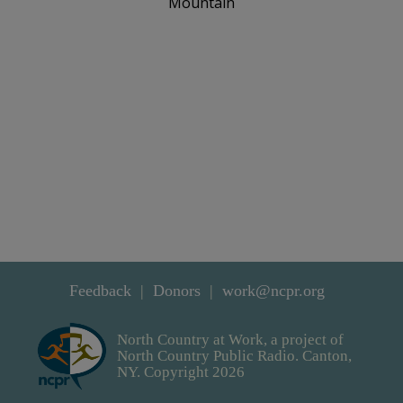
Mountain
Feedback
Donors
work@ncpr.org
North Country at Work, a project of
North Country Public Radio. Canton,
NY. Copyright 2026