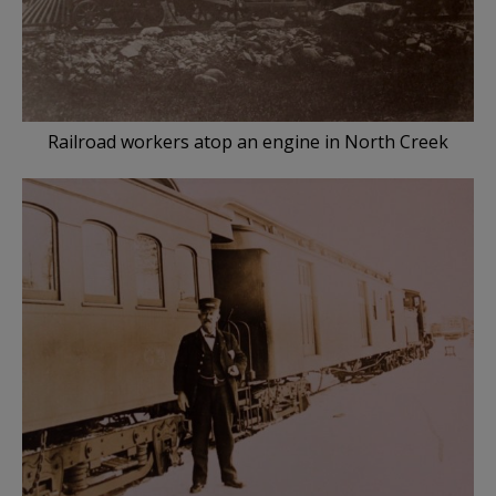
Railroad workers atop an engine in North Creek