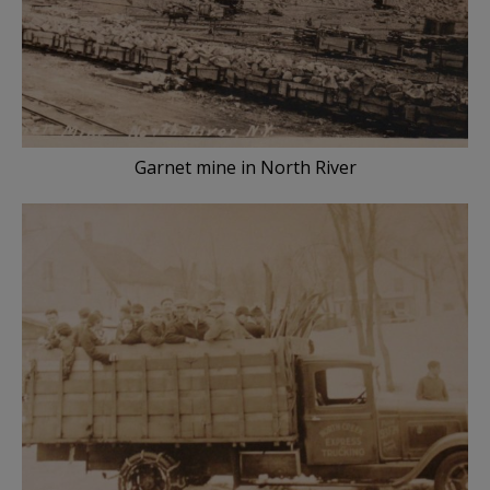
Garnet mine in North River