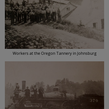
Workers at the Oregon Tannery in Johnsburg