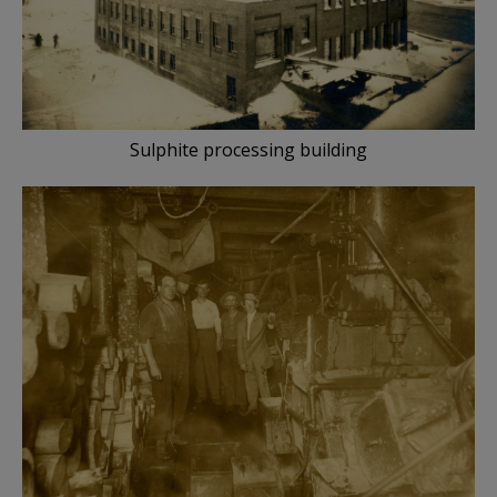
Sulphite processing building