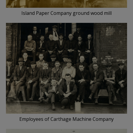
Island Paper Company ground wood mill
Employees of Carthage Machine Company