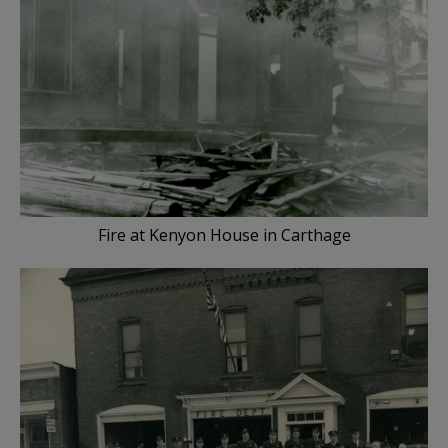
Fire at Kenyon House in Carthage