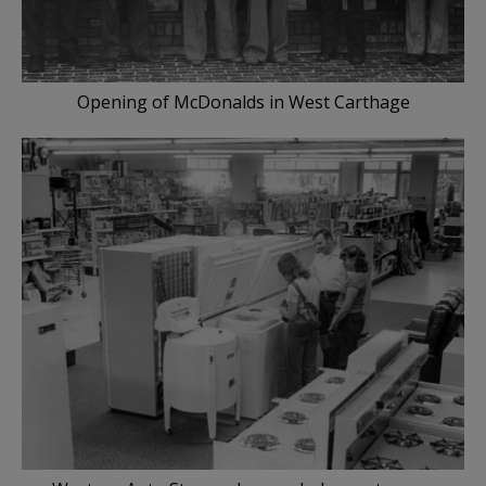
Opening of McDonalds in West Carthage