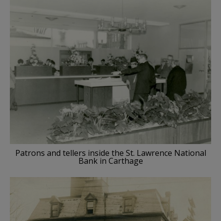
Patrons and tellers inside the St. Lawrence National
Bank in Carthage