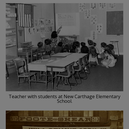
Teacher with students at New Carthage Elementary
School.