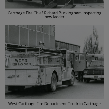
Carthage Fire Chief Richard Buckingham inspecting
new ladder
West Carthage Fire Department Truck in Carthage