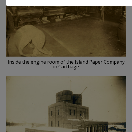
Inside the engine room of the Island Paper Company
in Carthage