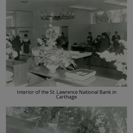
Interior of the St. Lawrence National Bank in
Carthage