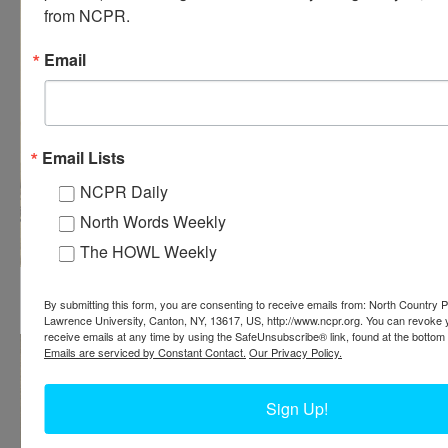
from NCPR.
Email
Email Lists
NCPR Daily
North Words Weekly
The HOWL Weekly
Construction of an Island Paper Company building in
Carthage
By submitting this form, you are consenting to receive emails from: North Country Pu
Lawrence University, Canton, NY, 13617, US, http://www.ncpr.org. You can revoke 
receive emails at any time by using the SafeUnsubscribe® link, found at the bottom 
Emails are serviced by Constant Contact.
Our Privacy Policy.
Sign Up!