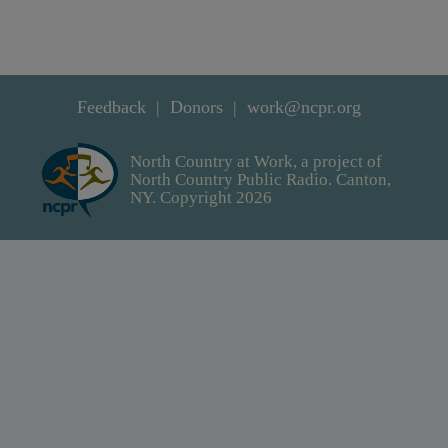
Feedback
Donors
work@ncpr.org
North Country at Work, a project of
North Country Public Radio. Canton,
NY. Copyright 2026