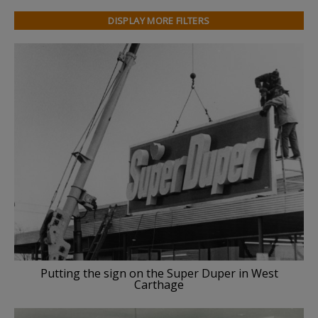
DISPLAY MORE FILTERS
Putting the sign on the Super Duper in West
Carthage