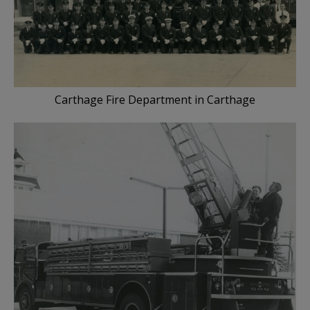
Carthage Fire Department in Carthage