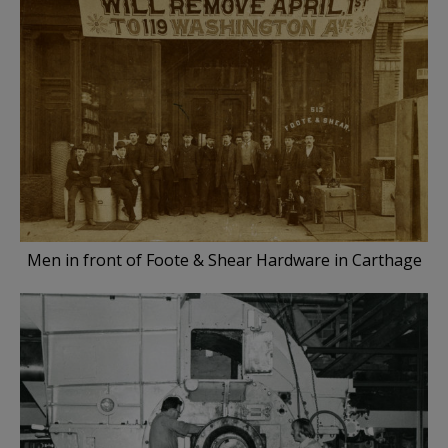
Men in front of Foote & Shear Hardware in Carthage