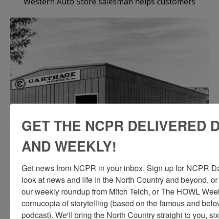
Western Auto Store salesman helps customers
GET THE NCPR DELIVERED D
AND WEEKLY!
Get news from NCPR in your inbox. Sign up for NCPR Dail
An architect’s drawing of the addition to the Carthage
look at news and life in the North Country and beyond, or
Machine Company building in Carthage
our weekly roundup from Mitch Teich, or The HOWL Weekl
cornucopia of storytelling (based on the famous and be
podcast). We'll bring the North Country straight to you, si