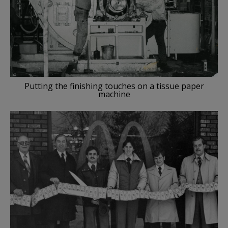
Putting the finishing touches on a tissue paper
machine