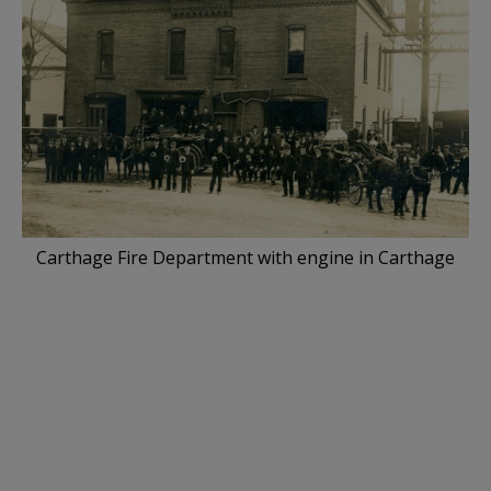
Carthage Fire Department with engine in Carthage