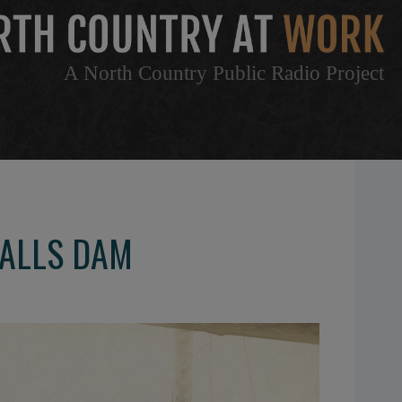
A North Country Public Radio Project
FALLS DAM