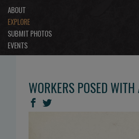
ABOUT
EXPLORE
SUBMIT PHOTOS
EVENTS
WORKERS POSED WITH A
SHARE
Share
Share
THIS
on
on
Facebook
Twitter