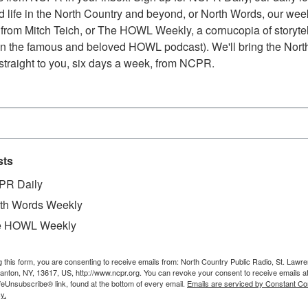
 life in the North Country and beyond, or North Words, our week
from Mitch Teich, or The HOWL Weekly, a cornucopia of storytell
n the famous and beloved HOWL podcast). We'll bring the North
straight to you, six days a week, from NCPR.
sts
PR Daily
th Words Weekly
e HOWL Weekly
g this form, you are consenting to receive emails from: North Country Public Radio, St. Lawr
Canton, NY, 13617, US, http://www.ncpr.org. You can revoke your consent to receive emails a
feUnsubscribe® link, found at the bottom of every email.
Emails are serviced by Constant Co
W
e pipe in the Spier Falls Dam on the Hudson River.
y.
W