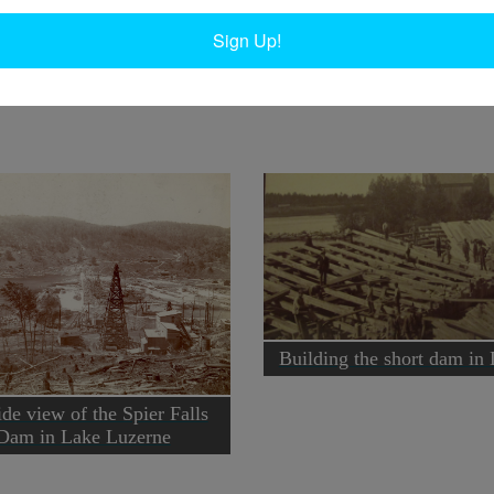
rtesy of the Chapman Museum.
W
Sign Up!
In
Ta
Building the short dam in 
ide view of the Spier Falls
Dam in Lake Luzerne