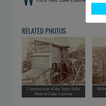
Circa 1902. Lake Luzerne, NY. Cou
RELATED PHOTOS
Construction of the Spier Falls
Hills
Dam in Lake Luzerne