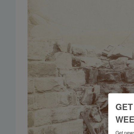
GET
WEE
Get news