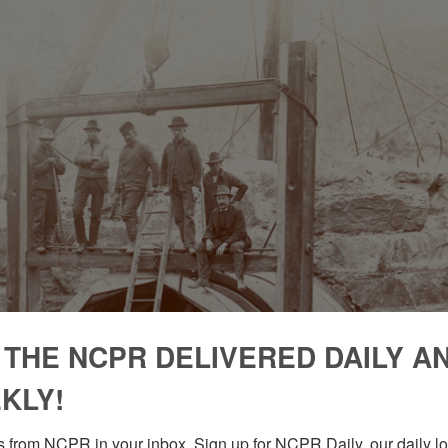
 THE NCPR DELIVERED DAILY A
KLY!
 from NCPR in your inbox. Sign up for NCPR Daily, our daily loo