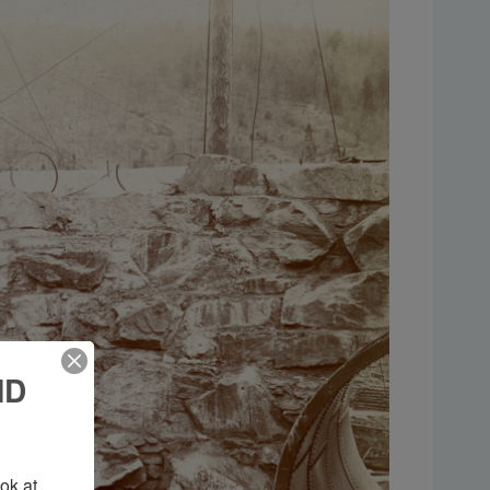
ND
k at 