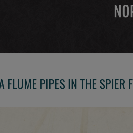
 FLUME PIPES IN THE SPIER 