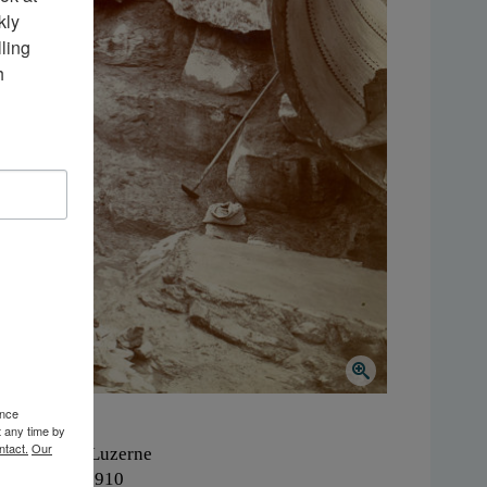
ly 
ing 
 
ence
t any time by
ntact.
Our
here:
Lake Luzerne
hen:
1900-1910