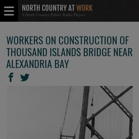
A North Country Public Radio Project
Open
Close
Menu
Menu
WORKERS ON CONSTRUCTION OF
THOUSAND ISLANDS BRIDGE NEAR
ALEXANDRIA BAY
SHARE
Share
Share
THIS
on
on
Facebook
Twitter