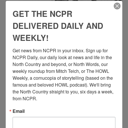
GET THE NCPR
DELIVERED DAILY AND
WEEKLY!
Get news from NCPR in your inbox. Sign up for 
NCPR Daily, our daily look at news and life in the 
North Country and beyond, or North Words, our 
weekly roundup from Mitch Teich, or The HOWL 
Weekly, a cornucopia of storytelling (based on the 
famous and beloved HOWL podcast). We'll bring 
the North Country straight to you, six days a week, 
from NCPR.
Email