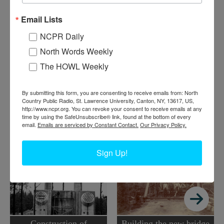
C
onstruction of the international bridge linking Alexandria
Email Lists
Bay to Wellesley Island and Canada took place in the
NCPR Daily
1930s. This photo is from about 1937-38. Alexandria Bay,
North Words Weekly
NY area.
The HOWL Weekly
Where:
Alexandria Bay
When:
1930-1940
Work:
Construction
,
Transportation
By submitting this form, you are consenting to receive emails from: North
Institution:
Jefferson County Historical Society
Country Public Radio, St. Lawrence University, Canton, NY, 13617, US,
http://www.ncpr.org. You can revoke your consent to receive emails at any
Tags:
bridge
,
thousand islands
time by using the SafeUnsubscribe® link, found at the bottom of every
email.
Emails are serviced by Constant Contact.
Our Privacy Policy.
RELATED PHOTOS
Sign Up!
Construction of
Building the new bridge