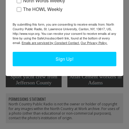
North Words Weekly
Donor:
Lynn Thornton
The HOWL Weekly
Tags:
worker portrait
RELATED PHOTOS
By submitting this form, you are consenting to receive emails from: North
Country Public Radio, St. Lawrence University, Canton, NY, 13617, US,
http://www.ncpr.org. You can revoke your consent to receive emails at any
time by using the SafeUnsubscribe® link, found at the bottom of every
email.
Emails are serviced by Constant Contact.
Our Privacy Policy.
Sign Up!
Sport yacht crew from
Atlas Cement workers in
Jefferson County
Adams
PERMISSIONS STATEMENT
North Country Public Radio is not the owner or holder of copyright
for any images within the North Country at Work archive. For uses of
a photo (other than educational or non-commercial purposes),
contact the photo’s institution of origin.