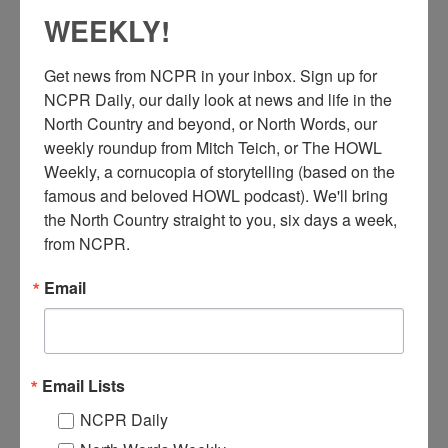
WEEKLY!
Get news from NCPR in your inbox. Sign up for 
NCPR Daily, our daily look at news and life in the 
North Country and beyond, or North Words, our 
weekly roundup from Mitch Teich, or The HOWL 
Weekly, a cornucopia of storytelling (based on the 
“A
work crew took time out for this photograph during
famous and beloved HOWL podcast). We'll bring 
construction of the mill in Herrings, New York. Our
the North Country straight to you, six days a week, 
company purchased the mill in 1912.” Circa 1910-
from NCPR.
1920. Herrings, NY. Originally printed in the St. Regis News
Volume 2, Number 9 of September 1974, a newsletter put out by
Email
the St. Regis Paper Company.
Related stories on Deferiet mills,
here.
Email Lists
Where:
Herrings
When:
1910-1920
NCPR Daily
Work:
Construction
Institution:
Town of Champion Historian's Office