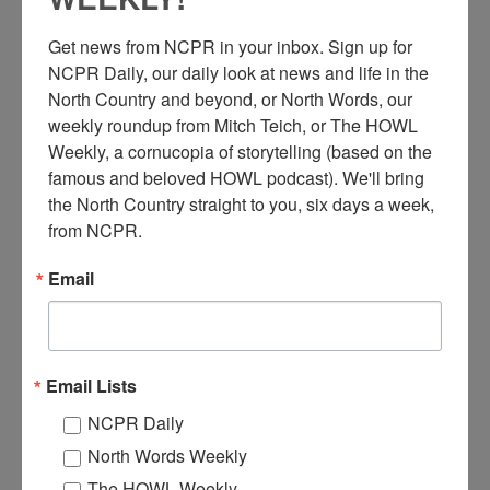
Get news from NCPR in your inbox. Sign up for 
NCPR Daily, our daily look at news and life in the 
North Country and beyond, or North Words, our 
weekly roundup from Mitch Teich, or The HOWL 
Weekly, a cornucopia of storytelling (based on the 
famous and beloved HOWL podcast). We'll bring 
D
the North Country straight to you, six days a week, 
redging in Saranac Lake while working on the Lake
from NCPR.
Flower Dam gate replacement and concrete repair,
executed by West Branch Engineering and Consulting.
Email
Summer of 1991. Saranac Lake, NY.
Where:
Saranac Lake
When:
1990-2000
Work:
Construction
Email Lists
Donor:
Darren Tracy
Tags:
construction
,
summer
NCPR Daily
RELATED PHOTOS
North Words Weekly
The HOWL Weekly