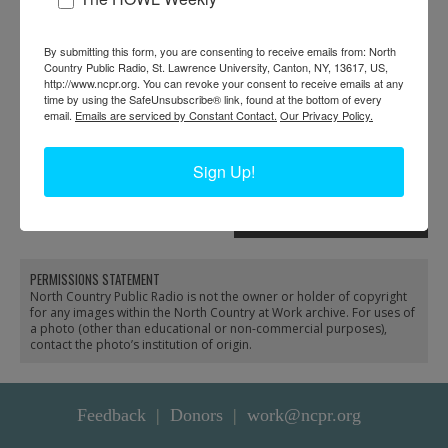
By submitting this form, you are consenting to receive emails from: North
Country Public Radio, St. Lawrence University, Canton, NY, 13617, US,
http://www.ncpr.org. You can revoke your consent to receive emails at any
time by using the SafeUnsubscribe® link, found at the bottom of every
email.
Emails are serviced by Constant Contact.
Our Privacy Policy.
Darren Tracy diving for
Darren Tracy
Sign Up!
Lake Flower Dam gate
reconstructing wall at
repair in Saranac Lake
Lake Placid High School
in Lake Placid
PERMISSIONS STATEMENT
North Country Public Radio is not the owner or holder of copyright
for any images within the North Country at Work archive. For uses of
a photo (other than educational or non-commercial purposes),
contact the photo’s institution of origin.
Feedback
Donors
work@ncpr.org