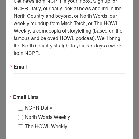
Get news from NCPR in your inbox. Sign up for 
NCPR Daily, our daily look at news and life in the 
North Country and beyond, or North Words, our 
weekly roundup from Mitch Teich, or The HOWL 
Weekly, a cornucopia of storytelling (based on the 
famous and beloved HOWL podcast). We'll bring 
R
the North Country straight to you, six days a week, 
utland Railroad wreck in Irona. February 7, 1935. Irona,
from NCPR.
NY. Courtesy of the Clinton County Historical
Association, Brewer Collection.
Email
Where:
Irona
When:
1930-1940
Work:
Transportation
Institution:
Clinton County Historical Association
Email Lists
Tags:
disaster
,
railroad
NCPR Daily
RELATED PHOTOS
North Words Weekly
The HOWL Weekly