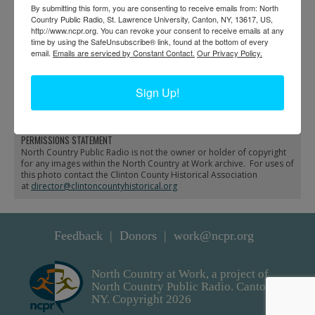
By submitting this form, you are consenting to receive emails from: North
Country Public Radio, St. Lawrence University, Canton, NY, 13617, US,
http://www.ncpr.org. You can revoke your consent to receive emails at any
time by using the SafeUnsubscribe® link, found at the bottom of every
email.
Emails are serviced by Constant Contact.
Our Privacy Policy.
Engine and coach
Train derailment at
derailment in De Kalb
Fulton Chain in Old
Sign Up!
Forge
PERMISSIONS STATEMENT
North Country Public Radio is not the owner or holder of copyright
for any images within the North Country at Work archive. For uses of
this photo contact the Clinton County Historical Association
at
director@clintoncountyhistorical.org
Feedback
Donors
work@ncpr.org
North Country at Work, a project of
North Country Public Radio. Canton,
NY. Copyright 2026