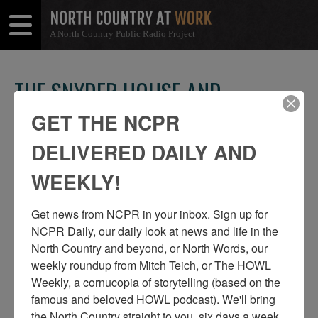
A North Country Public Radio Project
Open
Close
Menu
Menu
THE SNYDER HOUSE AND
BRECKENRIDGE & SNYDER
GET THE NCPR
CORNER STORE IN HEUVELTON
DELIVERED DAILY AND
SHARE
Share
Share
WEEKLY!
THIS
on
on
Get news from NCPR in your inbox. Sign up for 
Facebook
Twitter
NCPR Daily, our daily look at news and life in the 
North Country and beyond, or North Words, our 
weekly roundup from Mitch Teich, or The HOWL 
Weekly, a cornucopia of storytelling (based on the 
famous and beloved HOWL podcast). We'll bring 
the North Country straight to you, six days a week, 