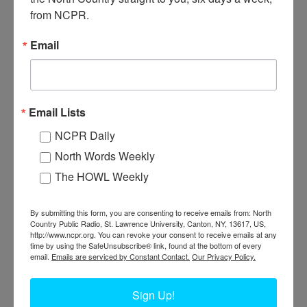
from NCPR.
Email
T
he Snyder House (middle) and Breckenridge & Snyder
corner store which sold McCormick Harvesting machinery.
They were located across the Oswegatchie River from
Email Lists
Pickens Hall. The Snyder House was operated by John Snyder,
NCPR Daily
son of Samuel and Sally Snyder. Circa 1880s. Heuvelton, NY.
North Words Weekly
Where:
Heuvelton
The HOWL Weekly
When:
1880-1890
Work:
Agriculture
,
Retail and Services
Institution:
Heuvelton Historical Society
By submitting this form, you are consenting to receive emails from: North
Tags:
hotel
,
store
Country Public Radio, St. Lawrence University, Canton, NY, 13617, US,
http://www.ncpr.org. You can revoke your consent to receive emails at any
PERMISSIONS STATEMENT
time by using the SafeUnsubscribe® link, found at the bottom of every
North Country Public Radio is not the owner or holder of copyright
email.
Emails are serviced by Constant Contact.
Our Privacy Policy.
for any images within the North Country at Work archive. For uses of
a photo (other than educational or non-commercial purposes),
contact the photo’s institution of origin.
Sign Up!