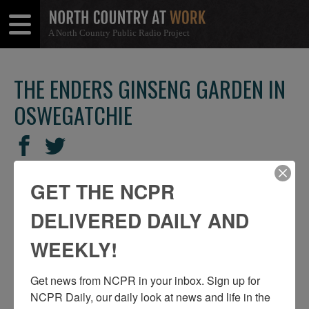
A North Country Public Radio Project
Open
Close
Menu
Menu
THE ENDERS GINSENG GARDEN IN
OSWEGATCHIE
SHARE
Share
Share
THIS
on
on
Facebook
Twitter
GET THE NCPR
DELIVERED DAILY AND
WEEKLY!
Get news from NCPR in your inbox. Sign up for 
NCPR Daily, our daily look at news and life in the 