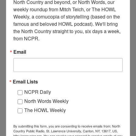
North Country and beyond, or North Words, our 
weekly roundup from Mitch Teich, or The HOWL 
Weekly, a cornucopia of storytelling (based on the 
W
famous and beloved HOWL podcast). We'll bring 
ritten on the photo is: THE ENDERS GINSING
the North Country straight to you, six days a week, 
Garden OSWEGATCHIE, NY. Pictured is a man
from NCPR.
standing among ginseng plants in a walled off, shaded
garden. Circa 1900. Oswegatchie, NY.
Email
Where:
Oswegatchie
When:
1900-1910
Work:
Agriculture
Institution:
Town of Clifton Museum
Email Lists
RELATED PHOTOS
NCPR Daily
North Words Weekly
The HOWL Weekly
By submitting this form, you are consenting to receive emails from: North
Country Public Radio, St. Lawrence University, Canton, NY, 13617, US,
http://www.ncpr.org. You can revoke your consent to receive emails at any