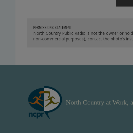
PERMISSIONS STATEMENT
North Country Public Radio is not the owner or hold
non-commercial purposes), contact the photo’s instit
North Country at Work, a