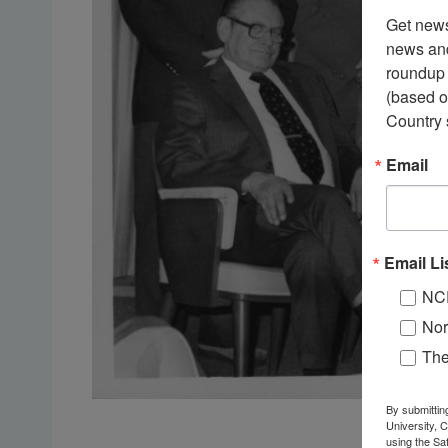
Get news
news and
roundup 
(based o
Country 
Email
Email Li
NC
Nor
Th
By submittin
University, 
using the Sa