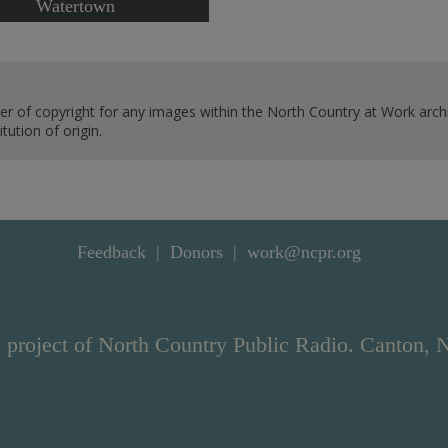
Watertown
er of copyright for any images within the North Country at Work archi
ution of origin.
Feedback
Donors
work@ncpr.org
 project of North Country Public Radio. Canton, 