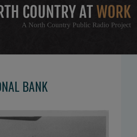
A North Country Public Radio Project
ONAL BANK