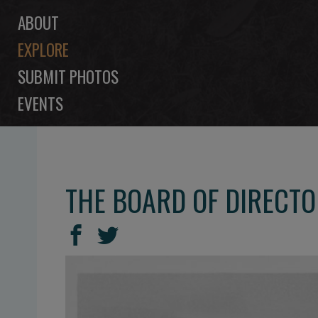
ABOUT
EXPLORE
SUBMIT PHOTOS
EVENTS
THE BOARD OF DIRECTO
SHARE
Share
Share
THIS
on
on
Facebook
Twitter