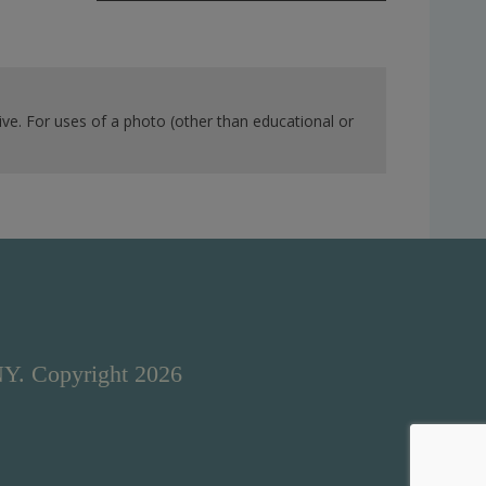
ve. For uses of a photo (other than educational or
NY. Copyright 2026