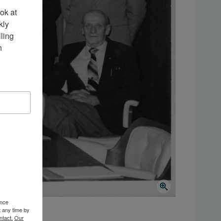
k at 
ly 
ing 
 
ence
t any time by
ntact.
Our