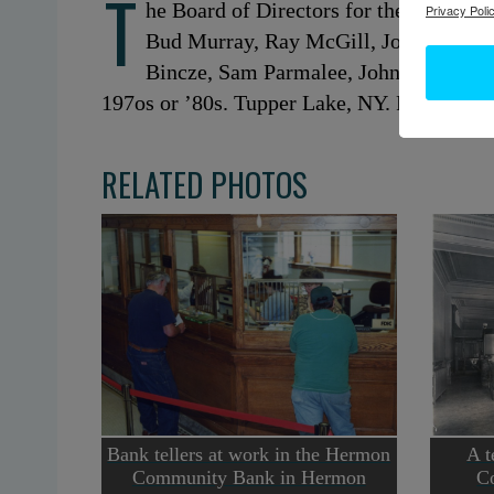
T
he Board of Directors for the Tupper L
Privacy Polic
Bud Murray, Ray McGill, John Littlefi
Bincze, Sam Parmalee, John Hosley, Le
197os or ’80s. Tupper Lake, NY. Photo cour
RELATED PHOTOS
Bank tellers at work in the Hermon
A t
Community Bank in Hermon
C