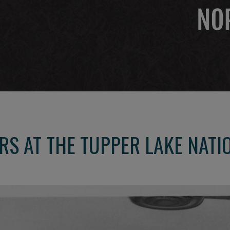
RS AT THE TUPPER LAKE NATI