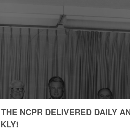
 THE NCPR DELIVERED DAILY A
KLY!