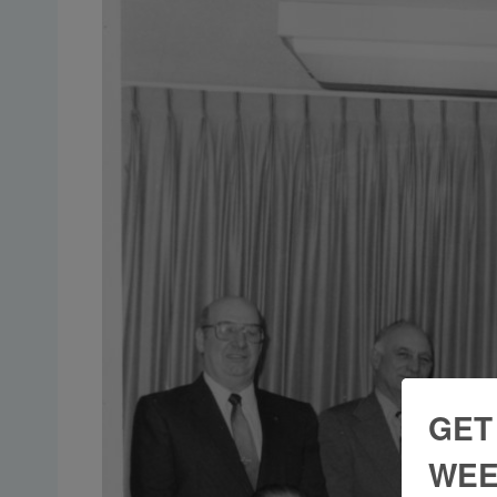
GET
WEE