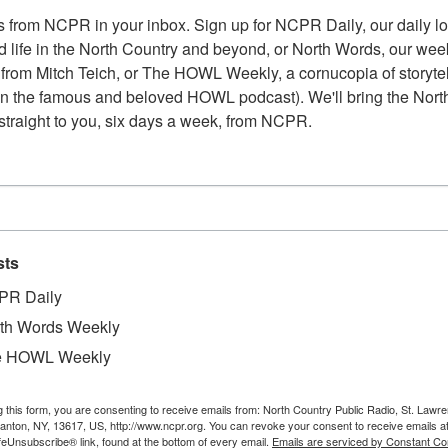
 from NCPR in your inbox. Sign up for NCPR Daily, our daily loo
 life in the North Country and beyond, or North Words, our week
from Mitch Teich, or The HOWL Weekly, a cornucopia of storytell
n the famous and beloved HOWL podcast). We'll bring the North
straight to you, six days a week, from NCPR.
sts
PR Daily
th Words Weekly
e HOWL Weekly
g this form, you are consenting to receive emails from: North Country Public Radio, St. Lawr
Canton, NY, 13617, US, http://www.ncpr.org. You can revoke your consent to receive emails a
feUnsubscribe® link, found at the bottom of every email.
Emails are serviced by Constant Co