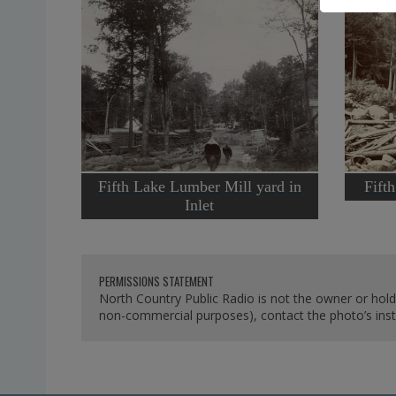
Fifth Lake Lumber Mill yard in
Fifth
Inlet
PERMISSIONS STATEMENT
North Country Public Radio is not the owner or hold
non-commercial purposes), contact the photo’s instit