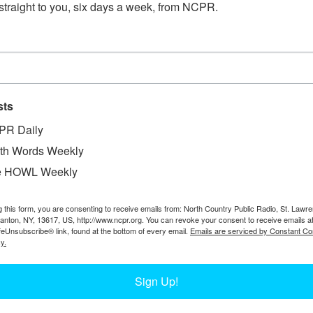
straight to you, six days a week, from NCPR.
sts
PR Daily
th Words Weekly
e HOWL Weekly
W
. Photo courtesy of the Hamilton County
W
g this form, you are consenting to receive emails from: North Country Public Radio, St. Lawr
W
Canton, NY, 13617, US, http://www.ncpr.org. You can revoke your consent to receive emails a
In
feUnsubscribe® link, found at the bottom of every email.
Emails are serviced by Constant Co
Ta
y.
Sign Up!