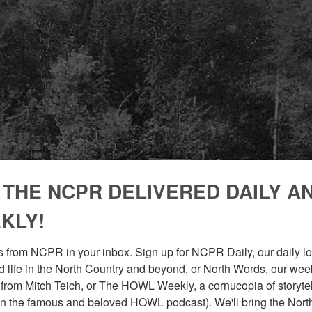
 THE NCPR DELIVERED DAILY A
KLY!
 from NCPR in your inbox. Sign up for NCPR Daily, our daily loo
 life in the North Country and beyond, or North Words, our week
from Mitch Teich, or The HOWL Weekly, a cornucopia of storytell
n the famous and beloved HOWL podcast). We'll bring the North