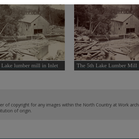
 Lake lumber mill in Inlet
The 5th Lake Lumber Mill i
er of copyright for any images within the North Country at Work archi
ution of origin.