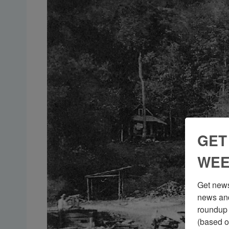
GET
WEE
Get news
news and
roundup 
(based o