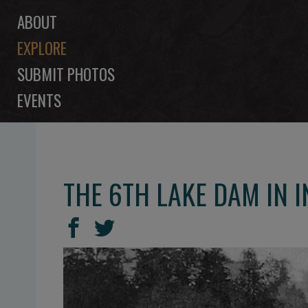
ABOUT
EXPLORE
SUBMIT PHOTOS
EVENTS
THE 6TH LAKE DAM IN I
SHARE
Share
Share
THIS
on
on
Facebook
Twitter