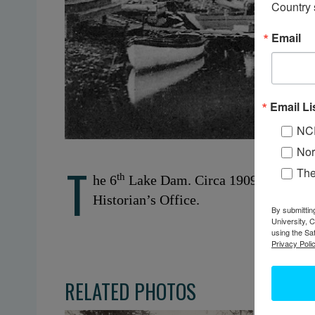
Country 
Email
Email Li
NC
Nor
T
Th
th
he 6
Lake Dam. Circa 1909. Inlet, NY
Historian’s Office.
By submittin
University, 
using the Sa
Privacy Polic
RELATED PHOTOS