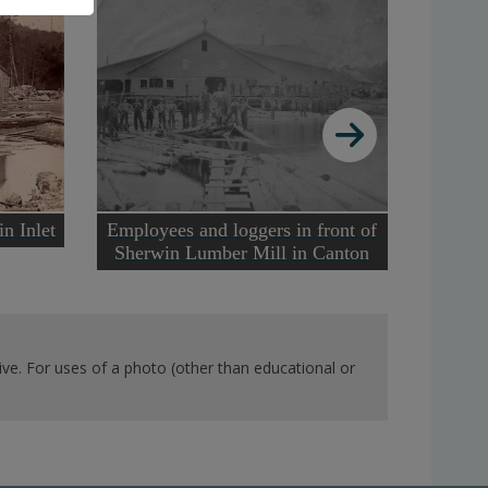
Buildi
n Inlet
Employees and loggers in front of
Sherwin Lumber Mill in Canton
ve. For uses of a photo (other than educational or