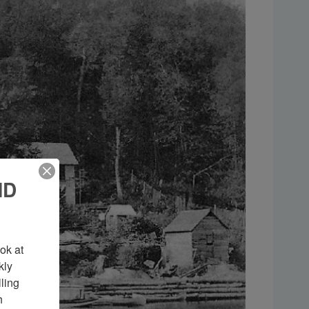
ND
k at 
ly 
ing 
 