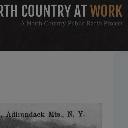
A North Country Public Radio Project