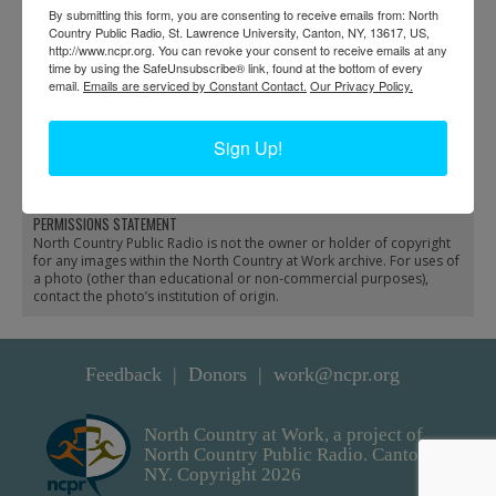
By submitting this form, you are consenting to receive emails from: North
Country Public Radio, St. Lawrence University, Canton, NY, 13617, US,
http://www.ncpr.org. You can revoke your consent to receive emails at any
time by using the SafeUnsubscribe® link, found at the bottom of every
email.
Emails are serviced by Constant Contact.
Our Privacy Policy.
Charles Hanmer working
Commercial steamboat
Sign Up!
on a boat in Long Lake
in Heuvelton
PERMISSIONS STATEMENT
North Country Public Radio is not the owner or holder of copyright
for any images within the North Country at Work archive. For uses of
a photo (other than educational or non-commercial purposes),
contact the photo’s institution of origin.
Feedback
Donors
work@ncpr.org
North Country at Work, a project of
North Country Public Radio. Canton,
NY. Copyright 2026