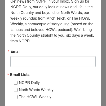
Get news from NCPR in your inbox. Sign up for 
NCPR Daily, our daily look at news and life in the 
North Country and beyond, or North Words, our 
weekly roundup from Mitch Teich, or The HOWL 
Weekly, a cornucopia of storytelling (based on the 
famous and beloved HOWL podcast). We'll bring 
T
the North Country straight to you, six days a week, 
he Daniel P tied up at village dock. It was the largest
from NCPR.
steamboat to cruise Long Lake, and was used from 1909
until 1911 and built by George Smith. Circa 1910. Long
Email
Lake, NY. Photo courtesy of the Town of Long Lake Archives.
Where:
Long Lake
When:
1910-1920
Work:
Sport, Recreation, and Tourism
,
Transportation
Email Lists
Institution:
Town of Long Lake Archives
Tags:
boat
NCPR Daily
North Words Weekly
RELATED PHOTOS
The HOWL Weekly