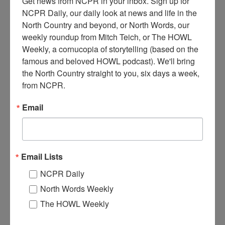
Get news from NCPR in your inbox. Sign up for 
NCPR Daily, our daily look at news and life in the 
North Country and beyond, or North Words, our 
weekly roundup from Mitch Teich, or The HOWL 
R
Weekly, a cornucopia of storytelling (based on the 
ailroad workers posing with a wood-fired steam
famous and beloved HOWL podcast). We'll bring 
locomotive drawing tender car and flat cars. Photo taken
the North Country straight to you, six days a week, 
in a rail yard, with spare wheels for train cars on right. The
from NCPR.
engine was owned by the Lake Champlain and Montreal
Railroad. Circa 1870-1880. Along Lake Champlain, in either
Email
Essex or Clinton County in New York State.
When:
1870-1880
Work:
Transportation
Institution:
Adirondack History Museum
Email Lists
Tags:
railroad
NCPR Daily
RELATED PHOTOS
North Words Weekly
The HOWL Weekly