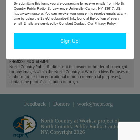
By submitting this form, you are consenting to receive emails from: North
Country Public Radio, St. Lawrence University, Canton, NY, 13617, US,
http://www.ncpr.org. You can revoke your consent to receive emails at any
time by using the SafeUnsubscribe® link, found at the bottom of every
email.
Emails are serviced by Constant Contact.
Our Privacy Policy.
A J.B. Brinsmade steam
New York Central rail
locomotive on the
yards in Philadelphia
Sign Up!
railroad
PERMISSIONS STATEMENT
North Country Public Radio is not the owner or holder of copyright
for any images within the North Country at Work archive. For uses of
a photo (other than educational or non-commercial purposes),
contact the photo’s institution of origin.
Feedback
Donors
work@ncpr.org
North Country at Work, a project of
North Country Public Radio. Canton,
NY. Copyright 2026