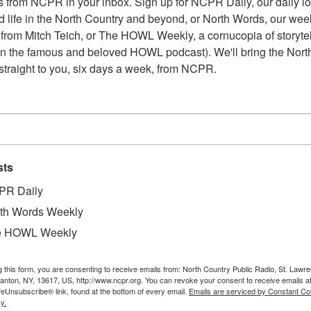
 from NCPR in your inbox. Sign up for NCPR Daily, our daily loo
 life in the North Country and beyond, or North Words, our week
from Mitch Teich, or The HOWL Weekly, a cornucopia of storytell
n the famous and beloved HOWL podcast). We'll bring the North
straight to you, six days a week, from NCPR.
sts
PR Daily
th Words Weekly
e HOWL Weekly
W
s in Quarry One. Four steam drills working in
g this form, you are consenting to receive emails from: North Country Public Radio, St. Lawr
Canton, NY, 13617, US, http://www.ncpr.org. You can revoke your consent to receive emails a
W
s – shows technique for cutting large marble slabs.
feUnsubscribe® link, found at the bottom of every email.
Emails are serviced by Constant Co
W
y.