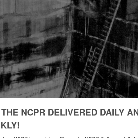
 THE NCPR DELIVERED DAILY A
KLY!