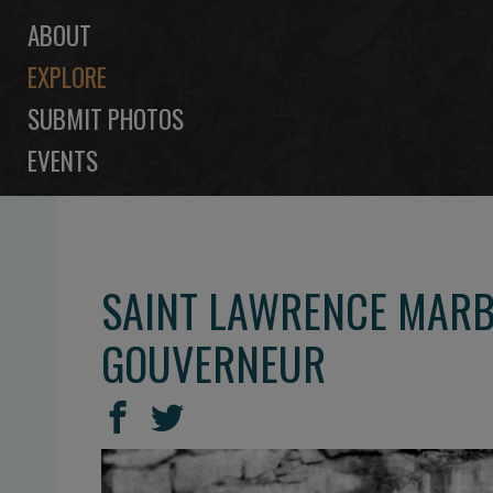
ABOUT
EXPLORE
SUBMIT PHOTOS
EVENTS
SAINT LAWRENCE MARB
GOUVERNEUR
SHARE
Share
Share
THIS
on
on
Facebook
Twitter