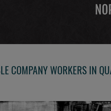
LE COMPANY WORKERS IN QU