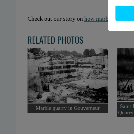
Check out our story on
how marble built Go
RELATED PHOTOS
Saint
Marble quarry in Gouverneur
Quarry 