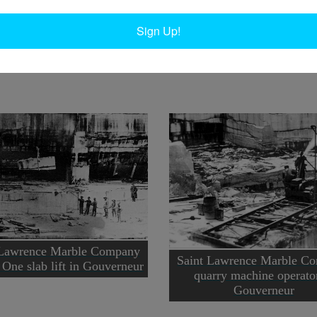
In
Ta
Sign Up!
uverneur.
 Lawrence Marble Company
Saint Lawrence Marble C
One slab lift in Gouverneur
quarry machine operato
Gouverneur