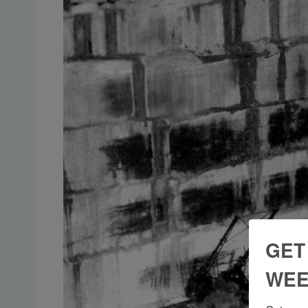
GET
WEE