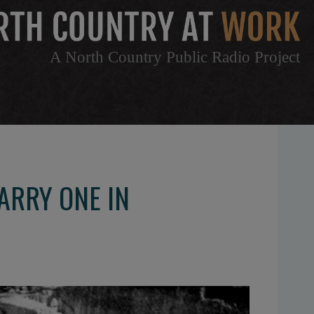
A North Country Public Radio Project
ARRY ONE IN