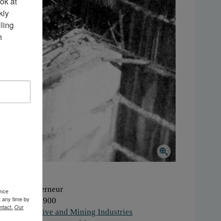
k at 
ly 
ing 
 
here:
Gouverneur
ence
t any time by
hen:
1890-1900
ntact.
Our
ork:
Extractive and Mining Industries